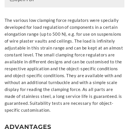
The various low clamping force regulators were specially
developed for load regulation of components in a certain
elongation range (up to 500 N), e.g. for use on suspensions
of wire plaster vaults and ceilings. The load is infinitely
adjustable in this strain range and can be kept at an almost
constant level. The small clamping force regulators are
available in different designs and can be customised to the
respective application and the object-specific conditions
and object-specific conditions. They are available with and
without an additional turnbuckle and with a simple scale
display for reading the clamping force. As all parts are
made of stainless steel, a long service life is guaranteed. is
guaranteed. Suitability tests are necessary for object-
specific customisation.
ADVANTAGES