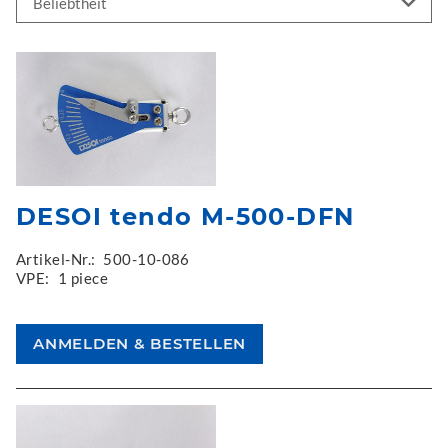
DESOI tendo M-500-DFN
Artikel-Nr.:
500-10-086
VPE:
1 piece