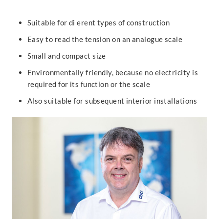
Suitable for di erent types of construction
Easy to read the tension on an analogue scale
Small and compact size
Environmentally friendly, because no electricity is
required for its function or the scale
Also suitable for subsequent interior installations