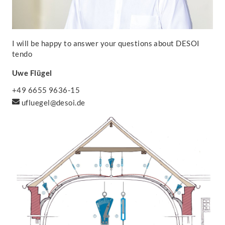
I will be happy to answer your questions about DESOI
tendo
Uwe Flügel
+49 6655 9636-15
ufluegel@desoi.de