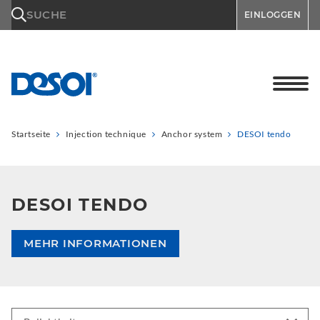
\n
SUCHE
EINLOGGEN
Startseite
Injection technique
Anchor system
DESOI tendo
DESOI TENDO
MEHR INFORMATIONEN