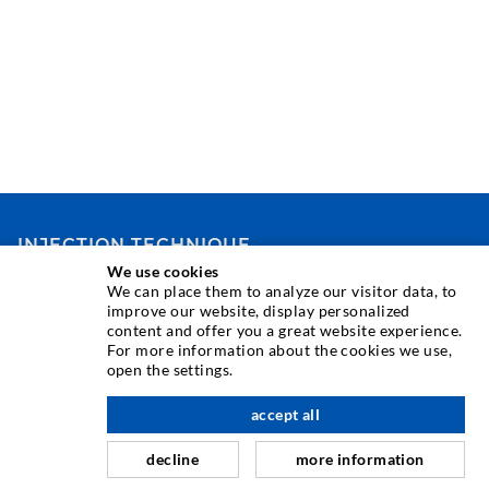
INJECTION TECHNIQUE
We use cookies
We can place them to analyze our visitor data, to
Crack injection
improve our website, display personalized
content and offer you a great website experience.
Horizontal sealing
For more information about the cookies we use,
Curtain- & Masonry injection
open the settings.
Repair of expansion joints
accept all
nach oben
Mining & Tunneling
decline
more information
Anchor system