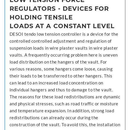
REGULATORS - DEVICES FOR
HOLDING TENSILE
LOADS AT A CONSTANT LEVEL
DESOI tendo low tension controller is a device for the
controlled controlled adjustment and regulation of
suspension loads in wire plaster vaults in wire plaster
vaults. A frequently occurring problem here is uneven
load distribution on the hangers of the vault. For
various reasons, some hangers come loose, causing
their loads to be transferred to other hangers. This
can lead to an increased load concentration on
individual hangers and thus to damage to the vault.
The reasons for these load redistributions are dynamic
and physical stresses, such as road traffic or moisture
and temperature expansion. In addition, strong load
redistributions can already occur during the
construction of the vault. To avoid this, the installation