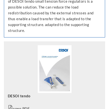
of DESOI tendo small tension force regulators is a
possible solution. The can reduce the load
redistribution caused by the external stresses and
thus enable a load transfer that is adapted to the
supporting structure. adapted to the supporting
structure.
DESOI tendo
open PDF