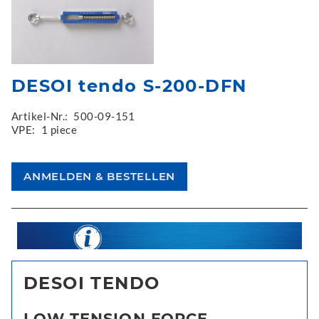
DESOI tendo S-200-DFN
Artikel-Nr.:
500-09-151
VPE:
1 piece
DESOI TENDO
LOW TENSION FORCE