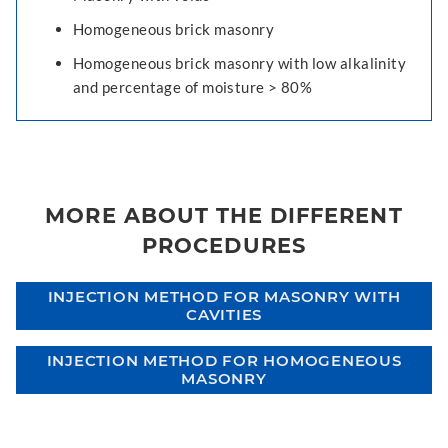
Homogeneous brick masonry
Homogeneous brick masonry with low alkalinity
and percentage of moisture > 80%
MORE ABOUT THE DIFFERENT
PROCEDURES
INJECTION METHOD FOR MASONRY WITH
CAVITIES
INJECTION METHOD FOR HOMOGENEOUS
MASONRY