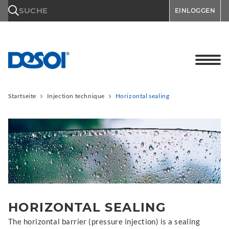
\n
SUCHE
EINLOGGEN
Startseite
Injection technique
Horizontal sealing
HORIZONTAL SEALING
The horizontal barrier (pressure injection) is a sealing