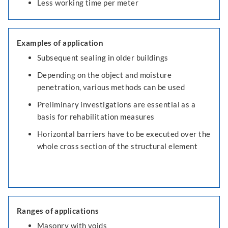
Less working time per meter
Examples of application
Subsequent sealing in older buildings
Depending on the object and moisture
penetration, various methods can be used
Preliminary investigations are essential as a
basis for rehabilitation measures
Horizontal barriers have to be executed over the
whole cross section of the structural element
Ranges of applications
Masonry with voids