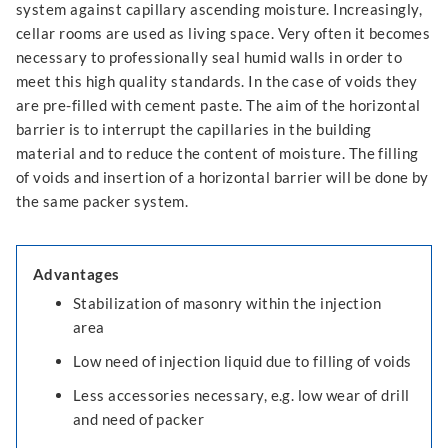
system against capillary ascending moisture. Increasingly,
cellar rooms are used as living space. Very often it becomes
necessary to professionally seal humid walls in order to
meet this high quality standards. In the case of voids they
are pre-filled with cement paste. The aim of the horizontal
barrier is to interrupt the capillaries in the building
material and to reduce the content of moisture. The filling
of voids and insertion of a horizontal barrier will be done by
the same packer system.
Advantages
Stabilization of masonry within the injection
area
Low need of injection liquid due to filling of voids
Less accessories necessary, e.g. low wear of drill
and need of packer