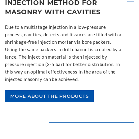
INJECTION METHOD FOR
MASONRY WITH CAVITIES
Due to a multistage injection in a low-pressure
process, cavities, defects and fissures are filled with a
shrinkage-free injection mortar via bore packers.
Using the same packers, a drill channel is created by a
lance. The injection material is then injected by
pressure injection (3-5 bar) for better distribution. In
this way an optimal effectiveness in the area of the
injected masonry can be achieved.
MORE ABOUT THE PRODUCTS