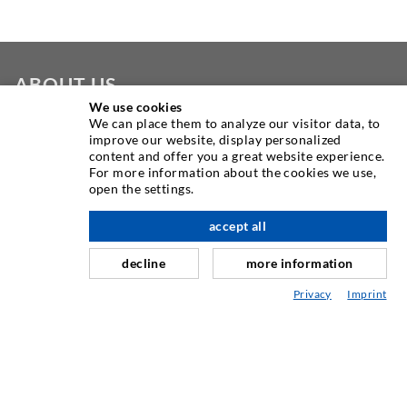
ABOUT US
We use cookies
We can place them to analyze our visitor data, to
As one of the worldwide leading manufacturers of injection
improve our website, display personalized
equipment, DESOI offers you the full range of high quality
content and offer you a great website experience.
machines, materials, and packers. In addition, we offer a
For more information about the cookies we use,
open the settings.
wide range from product development over construction up
to drilling, milling, welding and assembly works.
accept all
nach oben
decline
more information
CONTACT US
Privacy
Imprint
DESOI GmbH
Gewerbestraße 16
36148 Kalbach/Rhön
GERMANY