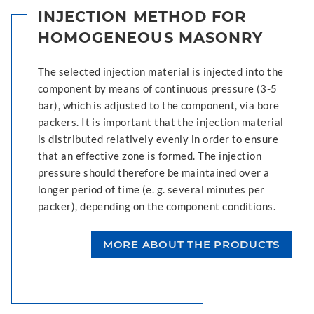
INJECTION METHOD FOR
HOMOGENEOUS MASONRY
The selected injection material is injected into the
component by means of continuous pressure (3-5
bar), which is adjusted to the component, via bore
packers. It is important that the injection material
is distributed relatively evenly in order to ensure
that an effective zone is formed. The injection
pressure should therefore be maintained over a
longer period of time (e. g. several minutes per
packer), depending on the component conditions.
MORE ABOUT THE PRODUCTS