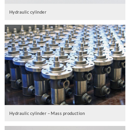
Hydraulic cylinder
Hydraulic cylinder – Mass production