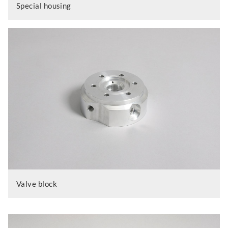
Special housing
Valve block