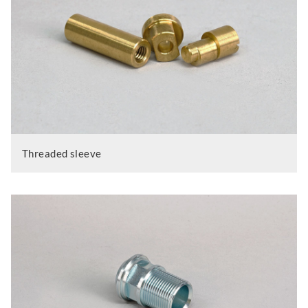
Threaded sleeve