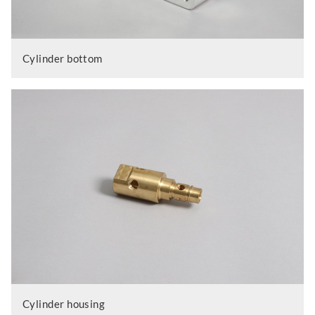
Cylinder bottom
Cylinder housing