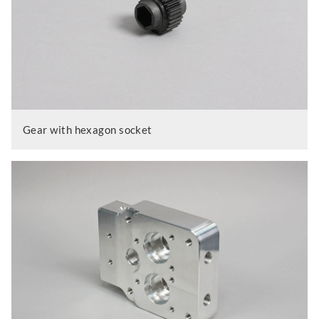
Gear with hexagon socket