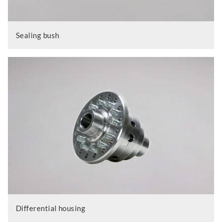
Sealing bush
Differential housing