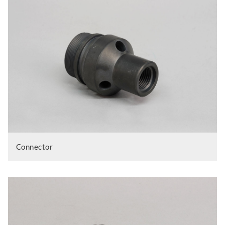
Connector