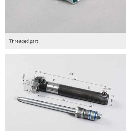
Threaded part