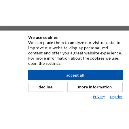
We use cookies
ABOUT US
We can place them to analyze our visitor data, to
improve our website, display personalized
As one of the worldwide leading manufacturers of injection
content and offer you a great website experience.
For more information about the cookies we use,
equipment, DESOI offers you the full range of high quality
open the settings.
machines, materials, and packers. In addition, we offer a
wide range from product development over construction up
accept all
nach oben
to drilling, milling, welding and assembly works.
decline
more information
Privacy
Imprint
CONTACT US
DESOI GmbH
Gewerbestraße 16