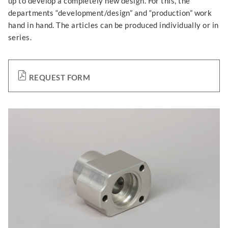
up to develop a completely new design. For this, the
departments “development/design” and “production” work
hand in hand. The articles can be produced individually or in
series.
REQUEST FORM