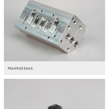
Manifold block