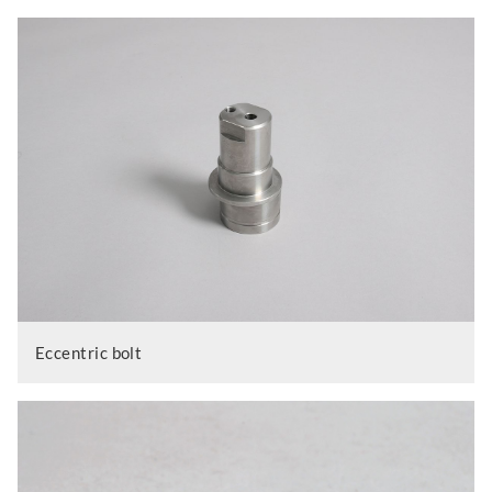
Eccentric bolt