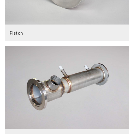
Piston