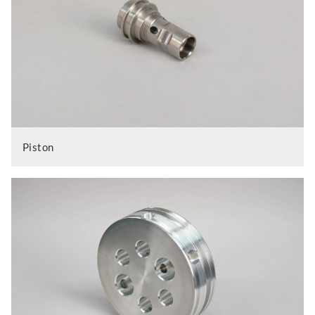
Piston