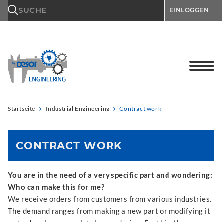
\n
SUCHE
EINLOGGEN
Startseite
Industrial Engineering
Contract work
CONTRACT WORK
You are in the need of a very specific part and wondering:
Who can make this for me?
We receive orders from customers from various industries.
The demand ranges from making a new part or modifying it