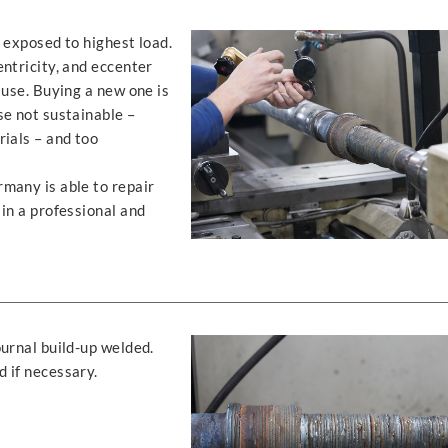
 exposed to highest load.
ntricity, and eccenter
 use. Buying a new one is
se not sustainable –
rials – and too
many is able to repair
in a professional and
urnal build-up welded.
 if necessary.