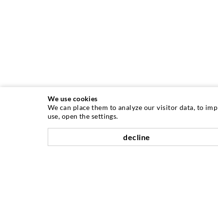
We use cookies
We can place them to analyze our visitor data, to im
use, open the settings.
decline
INJECTION TECHNIQUE
Crack injection
Horizontal sealing
Curtain- & Masonry injection
Repair of expansion joints