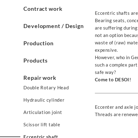
Contract work
Eccentric shafts are
Bearing seats, conce
Development / Design
are suffering during
not an option becau
Production
waste of (raw) mate
expensive.
However, who in Ger
Products
such a complex part 
safe way?
Repair work
Come to DESOI!
Double Rotary Head
Hydraulic cylinder
Eccenter and axle jo
Articulation joint
Threads are renewed
Scissor lift table
Eccentric shaft