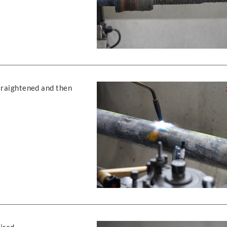
straightened and then