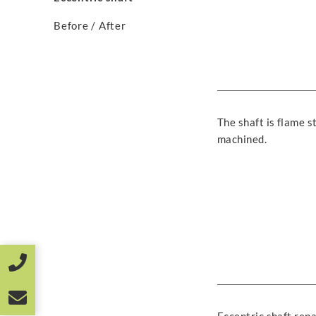
Before / After
The shaft is flame 
machined.