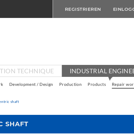
REGISTRIEREN
EINLOG
CTION TECHNIQUE
INDUSTRIAL ENGINE
rk
Development / Design
Production
Products
Repair wor
ntric shaft
C SHAFT