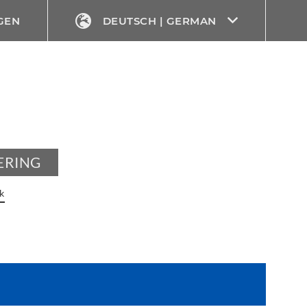
GEN
DEUTSCH | GERMAN
ERING
k