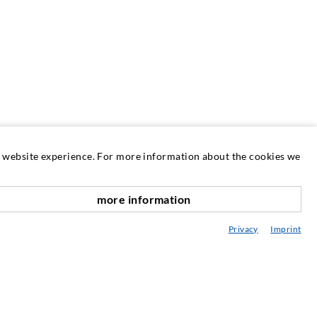
at website experience. For more information about the cookies we
more information
SERVICE
nach oben
Privacy
Imprint
edia center
onsultancy / Planning / Application
eminars
njection-ABC