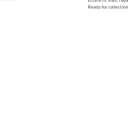
Eccentric shaft repa
Ready for collection