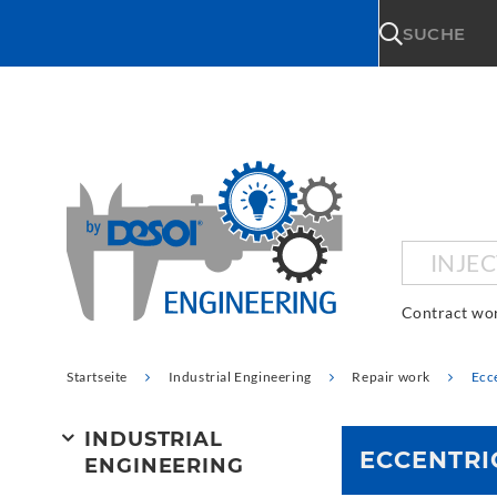
\n
SUCHE
INJE
Contract wo
Startseite
Industrial Engineering
Repair work
Ecce
INDUSTRIAL
ECCENTRI
ENGINEERING