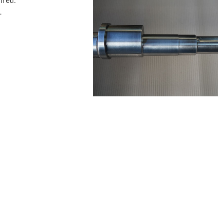
ired.
.