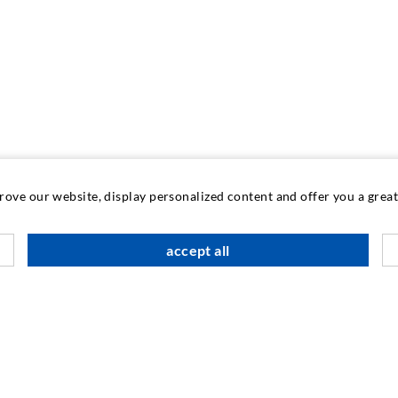
prove our website, display personalized content and offer you a gre
accept all
INDUSTRIAL ENGINEERING
Contract work
M
Development / Design
C
Production
S
Products
I