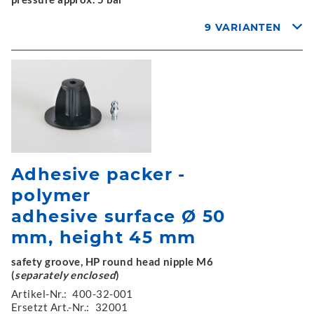
9 VARIANTEN
Adhesive packer -
polymer
adhesive surface Ø 50
mm, height 45 mm
safety groove, HP round head nipple M6
(
separately enclosed
)
Artikel-Nr.:
400-32-001
Ersetzt Art.-Nr.:
32001