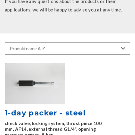
If you have any questions about the products or their
applications, we will be happy to advise you at any time.
1-day packer - steel
check valve, locking system, thrust piece 100
mm, AF14, external thread G1/4", opening
pressure approx. 5 bar