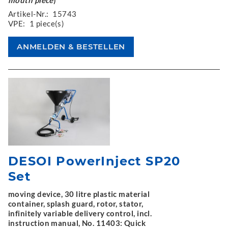
Artikel-Nr.:
15743
VPE:
1 piece(s)
DESOI PowerInject SP20
Set
moving device, 30 litre plastic material
container, splash guard, rotor, stator,
infinitely variable delivery control, incl.
instruction manual, No. 11403: Quick