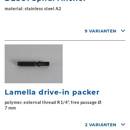
material: stainless steel A2
9 VARIANTEN
Lamella drive-in packer
polymer, external thread R1/4", free passage Ø
7 mm
2 VARIANTEN