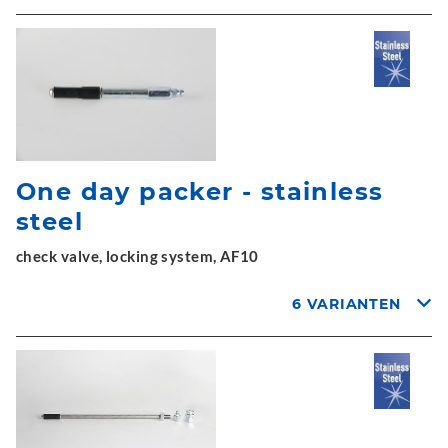
One day packer - stainless
steel
check valve, locking system, AF10
6 VARIANTEN