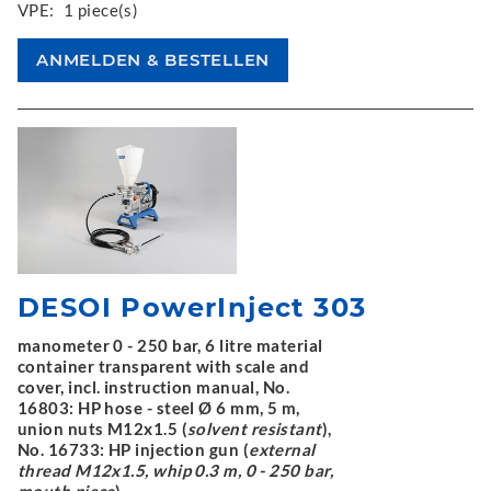
VPE:
1 piece(s)
DESOI PowerInject 303
manometer 0 - 250 bar, 6 litre material
container transparent with scale and
cover, incl. instruction manual, No.
16803: HP hose - steel Ø 6 mm, 5 m,
union nuts M12x1.5 (
solvent resistant
),
No. 16733: HP injection gun (
external
thread M12x1.5, whip 0.3 m, 0 - 250 bar,
mouth piece
)