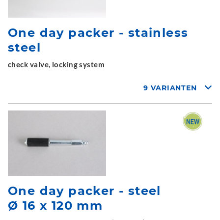
One day packer - stainless
steel
check valve, locking system
9 VARIANTEN
One day packer - steel
Ø 16 x 120 mm