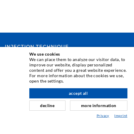
INJECTION TECHNIQUE
We use cookies
We can place them to analyze our visitor data, to
Crack injection
improve our website, display personalized
content and offer you a great website experience.
Horizontal sealing
For more information about the cookies we use,
Curtain- & Masonry injection
open the settings.
Repair of expansion joints
accept all
nach oben
Mining & Tunneling
decline
more information
Anchor system
Privacy
Imprint
Mixed
Injection and mixing devices