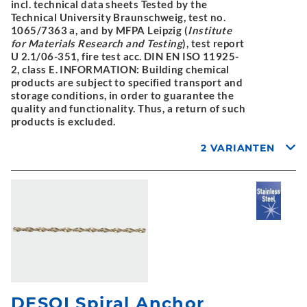
incl. technical data sheets Tested by the
Technical University Braunschweig, test no.
1065/7363 a, and by MFPA Leipzig (
Institute
for Materials Research and Testing
), test report
U 2.1/06-351, fire test acc. DIN EN ISO 11925-
2, class E. INFORMATION: Building chemical
products are subject to specified transport and
storage conditions, in order to guarantee the
quality and functionality. Thus, a return of such
products is excluded.
2 VARIANTEN
DESOI Spiral Anchor