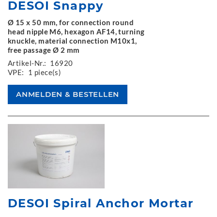
DESOI Snappy
Ø 15 x 50 mm, for connection round
head nipple M6, hexagon AF14, turning
knuckle, material connection M10x1,
free passage Ø 2 mm
Artikel-Nr.:
16920
VPE:
1 piece(s)
DESOI Spiral Anchor Mortar