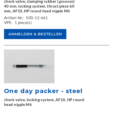
check valve, clamping rubber (
grooves
)
40 mm, locking system, thrust piece 60
mm, AF10, HP round head nipple M6
Artikel-Nr.:
500-12-661
VPE:
1 piece(s)
One day packer - steel
check valve, locking system, AF10, HP round
head nipple M6