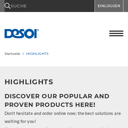
\n
SUCHE
EINLOGGEN
Startseite
HIGHLIGHTS
HIGHLIGHTS
DISCOVER OUR POPULAR AND
PROVEN PRODUCTS HERE!
Don't hesitate and order online now; the best solutions are
waiting for you!