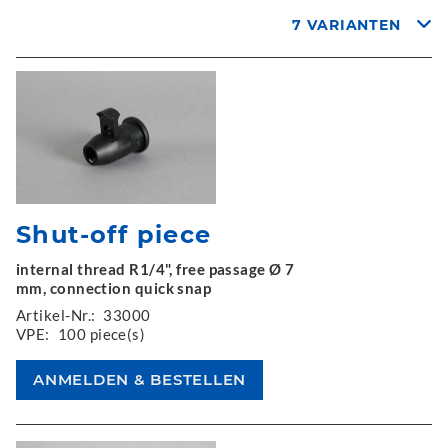
7 VARIANTEN
Shut-off piece
internal thread R1/4", free passage Ø 7
mm, connection quick snap
Artikel-Nr.:
33000
VPE:
100 piece(s)