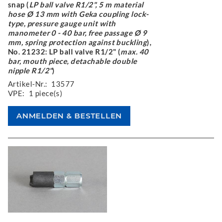
snap (
LP ball valve R1/2", 5 m material
hose Ø 13 mm with Geka coupling lock-
type, pressure gauge unit with
manometer 0 - 40 bar, free passage Ø 9
mm, spring protection against buckling
),
No. 21232: LP ball valve R1/2" (
max. 40
bar, mouth piece, detachable double
nipple R1/2"
)
Artikel-Nr.:
13577
VPE:
1 piece(s)