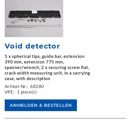
Void detector
5 x spherical tips, guide bar, extension
390 mm, extension 775 mm,
spanner/wrench, 2 x securing screw flat,
crack width measuring unit, in a carrying
case, with description
Artikel-Nr.:
68280
VPE:
1 piece(s)