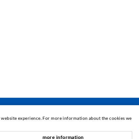
at website experience. For more information about the cookies we
SERVICE
more information
nach oben