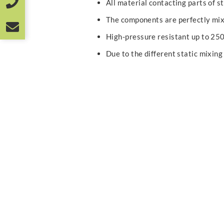
All material contacting parts of st
The components are perfectly mi
High-pressure resistant up to 25
Due to the different static mixing