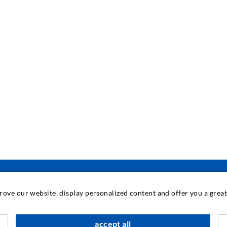
prove our website, display personalized content and offer you a gre
INDUSTRIAL ENGINEERING
accept all