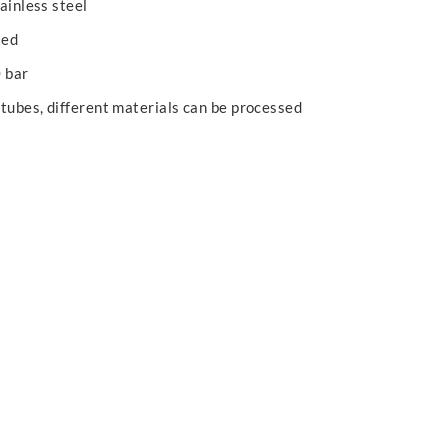
ainless steel
xed
0 bar
 tubes, different materials can be processed