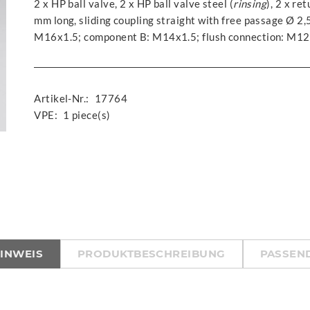
2 x HP ball valve, 2 x HP ball valve steel (
rinsing
), 2 x re
mm long, sliding coupling straight with free passage Ø 2
M16x1.5; component B: M14x1.5; flush connection: M12
Artikel-Nr.:
17764
VPE:
1 piece(s)
HINWEIS
PRODUKTBESCHREIBUNG
PASSEND