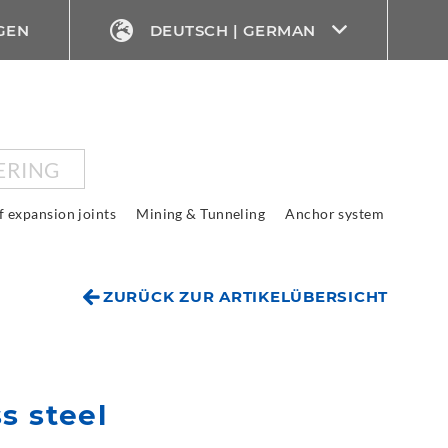
GEN
DEUTSCH | GERMAN
ERING
f expansion joints
Mining & Tunneling
Anchor system
ZURÜCK ZUR ARTIKELÜBERSICHT
s steel