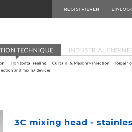
REGISTRIEREN
EINLOG
CTION TECHNIQUE
INDUSTRIAL ENGINE
ion
Horizontal sealing
Curtain- & Masonry injection
Repair o
jection and mixing devices
3C mixing head - stainles