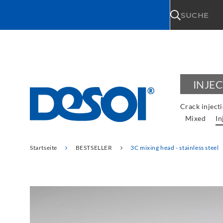
\n
SUCHE
INJE
Crack inject
Mixed
In
Startseite
BESTSELLER
3C mixing head - stainless steel