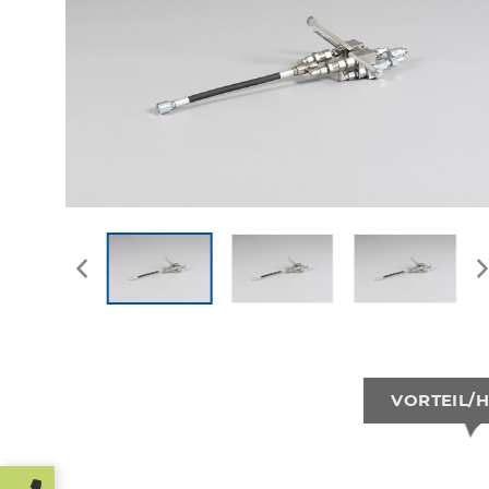
VORTEIL/