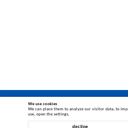
We use cookies
We can place them to analyze our visitor data, to im
use, open the settings.
INJECTION TECHNIQUE
decline