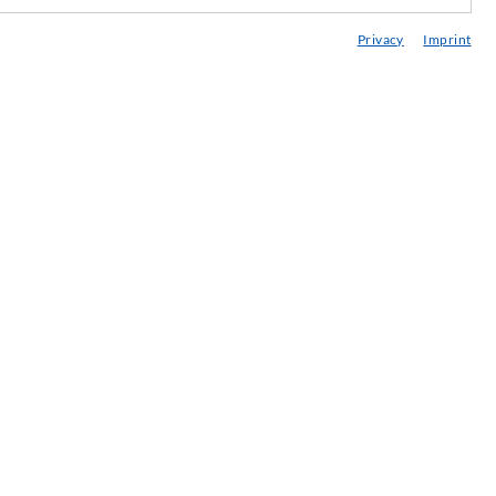
edia center
Privacy
Imprint
onsultancy / Planning / Application
eminars
njection-ABC
ewsletter