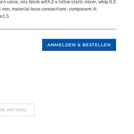
turn valve, mix block with 2 x inline static mixer, whip 0.3
,5 mm; material hose connections: component A:
x1.5
E ARTIKEL