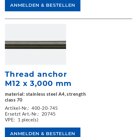
Thread anchor
M12 x 3,000 mm
material: stainless steel A4, strength
class 70
Artikel-Nr.:
400-20-745
Ersetzt Art.-Nr.:
20745
VPE:
1 piece(s)