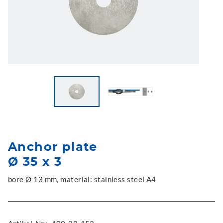
Anchor plate
Ø 35 x 3
bore Ø 13 mm, material: stainless steel A4