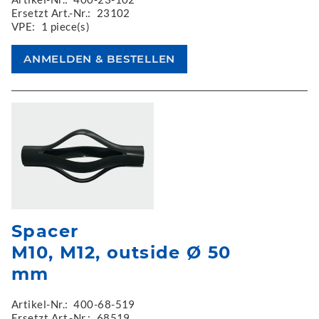
Ersetzt Art.-Nr.:
23102
VPE:
1 piece(s)
Spacer
M10, M12, outside Ø 50
mm
Artikel-Nr.:
400-68-519
Ersetzt Art.-Nr.:
68519