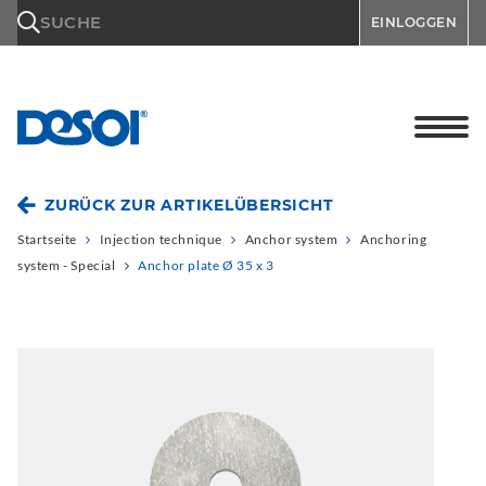
\n
SUCHE
EINLOGGEN
ZURÜCK ZUR ARTIKELÜBERSICHT
Startseite
Injection technique
Anchor system
Anchoring
system - Special
Anchor plate Ø 35 x 3