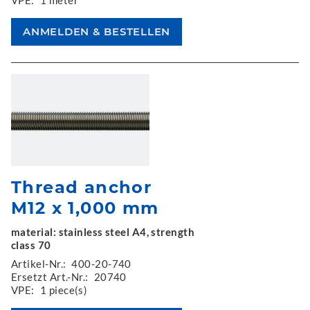
Thread anchor
M12 x 1,000 mm
material: stainless steel A4, strength
class 70
Artikel-Nr.:
400-20-740
Ersetzt Art.-Nr.:
20740
VPE:
1 piece(s)