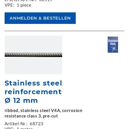
VPE:
1 piece
Stainless steel
reinforcement
Ø 12 mm
ribbed, stainless steel V4A, corrosion
resistance class 3, pre-cut
Artikel-Nr.:
68723
VPE:
1 meter