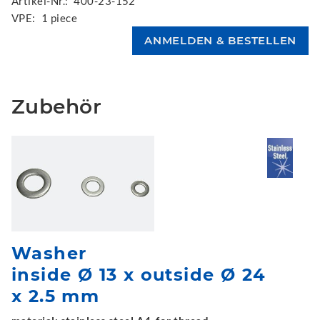
Artikel-Nr.:
400-23-152
VPE:
1 piece
Zubehör
Washer
inside Ø 13 x outside Ø 24
x 2.5 mm