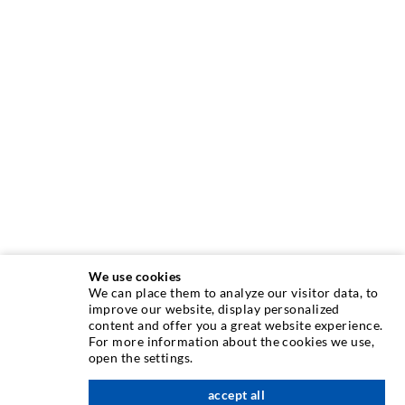
We use cookies
We can place them to analyze our visitor data, to
INJECTION TECHNIQUE
improve our website, display personalized
content and offer you a great website experience.
For more information about the cookies we use,
Crack injection
open the settings.
Horizontal sealing
accept all
nach oben