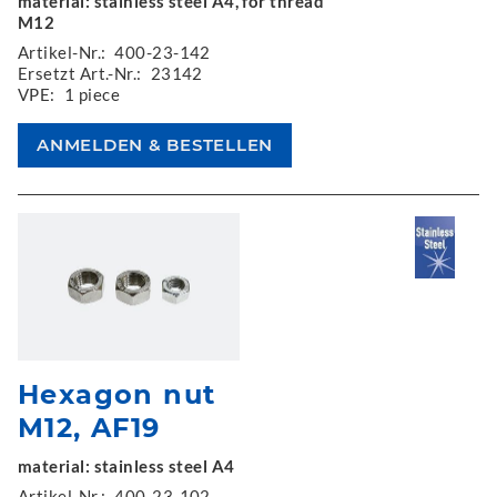
material: stainless steel A4, for thread
M12
Artikel-Nr.:
400-23-142
Ersetzt Art.-Nr.:
23142
VPE:
1 piece
Hexagon nut
M12, AF19
material: stainless steel A4
Artikel-Nr.:
400-23-102