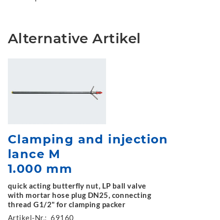
Alternative Artikel
Clamping and injection
lance M
1.000 mm
quick acting butterfly nut, LP ball valve
with mortar hose plug DN25, connecting
thread G1/2" for clamping packer
Artikel-Nr.:
69160