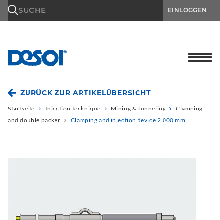
\n
SUCHE
EINLOGGEN
ZURÜCK ZUR ARTIKELÜBERSICHT
Startseite
Injection technique
Mining & Tunneling
Clamping
and double packer
Clamping and injection device 2.000 mm