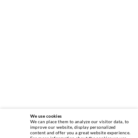
We use cookies
We can place them to analyze our visitor data, to
INJECTION TECHNIQUE
improve our website, display personalized
content and offer you a great website experience.