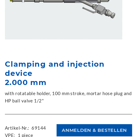
Clamping and injection
device
2.000 mm
with rotatable holder, 100 mm stroke, mortar hose plug and
HP ball valve 1/2"
Artikel-Nr.:
69144
VPE:
1 piece