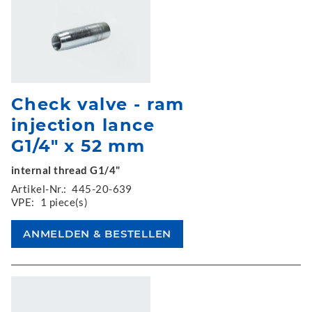
Check valve - ram
injection lance
G1/4" x 52 mm
internal thread G1/4"
Artikel-Nr.:
445-20-639
VPE:
1 piece(s)