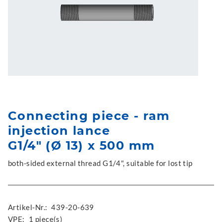
Connecting piece - ram
injection lance
G1/4" (Ø 13) x 500 mm
both-sided external thread G1/4", suitable for lost tip
Artikel-Nr.:
439-20-639
VPE:
1 piece(s)