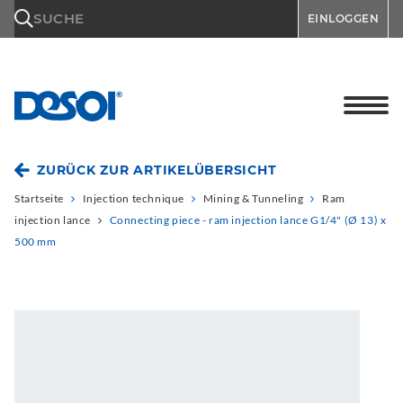
\n
SUCHE
EINLOGGEN
ZURÜCK ZUR ARTIKELÜBERSICHT
Startseite
Injection technique
Mining & Tunneling
Ram
injection lance
Connecting piece - ram injection lance G1/4" (Ø 13) x
500 mm