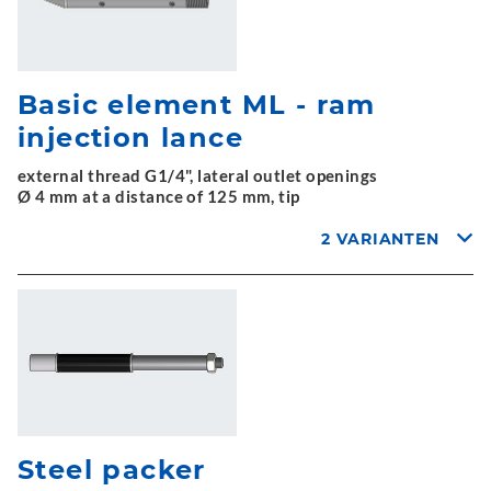
Basic element ML - ram
injection lance
external thread G1/4", lateral outlet openings
Ø 4 mm at a distance of 125 mm, tip
2 VARIANTEN
Steel packer