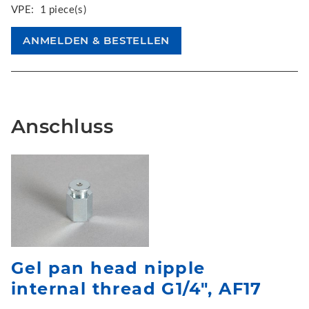
VPE:
1 piece(s)
Anschluss
Gel pan head nipple
internal thread G1/4", AF17