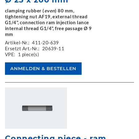
clamping rubber (
even
) 80 mm,
tightening nut AF19, external thread
G1/4", connection ram injection lance
internal thread G1/4", free passage Ø 9
mm
Artikel-Nr.:
411-20-639
Ersetzt Art.-Nr.:
20639-11
VPE:
1 piece(s)
Connecting piece - ram