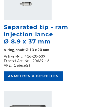
Separated tip - ram
injection lance
Ø 8.9 x 37 mm
o-ring, shaft Ø 13 x 20 mm
Artikel-Nr.:
416-20-639
Ersetzt Art.-Nr.:
20639-16
VPE:
1 piece(s)