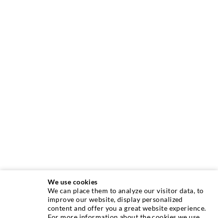
We use cookies
We can place them to analyze our visitor data, to
improve our website, display personalized
content and offer you a great website experience.
INJECTION TECHNIQUE
For more information about the cookies we use,