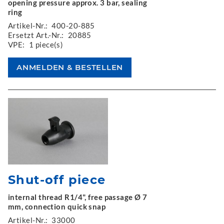
opening pressure approx. 3 bar, sealing
ring
Artikel-Nr.:
400-20-885
Ersetzt Art.-Nr.:
20885
VPE:
1 piece(s)
Shut-off piece
internal thread R1/4", free passage Ø 7
mm, connection quick snap
Artikel-Nr.:
33000