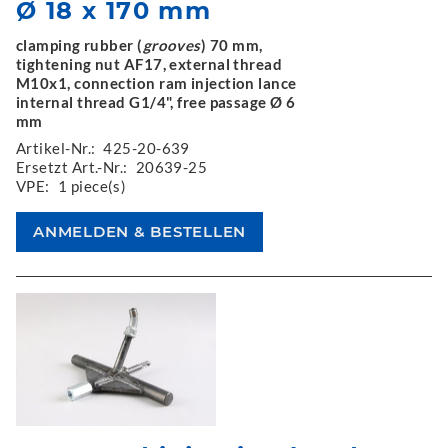
Ø 18 x 170 mm
clamping rubber (
grooves
) 70 mm,
tightening nut AF17, external thread
M10x1, connection ram injection lance
internal thread G1/4", free passage Ø 6
mm
Artikel-Nr.:
425-20-639
Ersetzt Art.-Nr.:
20639-25
VPE:
1 piece(s)