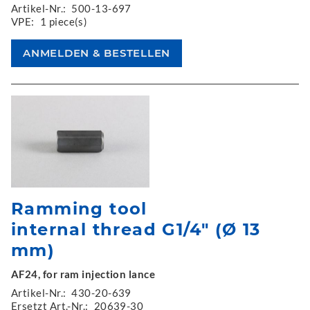
Artikel-Nr.:
500-13-697
VPE:
1 piece(s)
Ramming tool
internal thread G1/4" (Ø 13
mm)
AF24, for ram injection lance
Artikel-Nr.:
430-20-639
Ersetzt Art.-Nr.:
20639-30