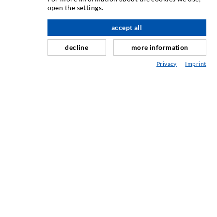
open the settings.
Crack injection
accept all
nach oben
Horizontal sealing
Curtain- & Masonry injection
decline
more information
Repair of expansion joints
Privacy
Imprint
Mining & Tunneling
Anchor system
Mixed
Injection and mixing devices
INDUSTRIAL ENGINEERING
Contract work
Development / Design
Production