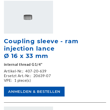
Coupling sleeve - ram
injection lance
Ø 16 x 33 mm
internal thread G1/4"
Artikel-Nr.:
407-20-639
Ersetzt Art.-Nr.:
20639-07
VPE:
1 piece(s)