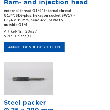
Ram- and injection head
external thread G1/4", internal thread
G1/4", SDS-plus, hexagon socket SW19 -
G1/4 x 35 mm, bend 45° inside to
outside G1/4
Artikel-Nr.:
20627
VPE:
1 piece(s)
Steel packer
Ø 25 x 200 mm