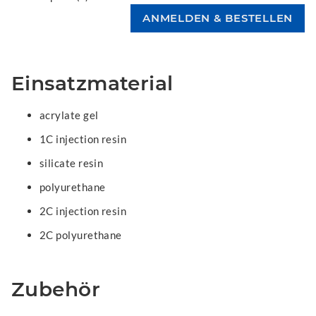
Einsatzmaterial
acrylate gel
1C injection resin
silicate resin
polyurethane
2C injection resin
2C polyurethane
Zubehör