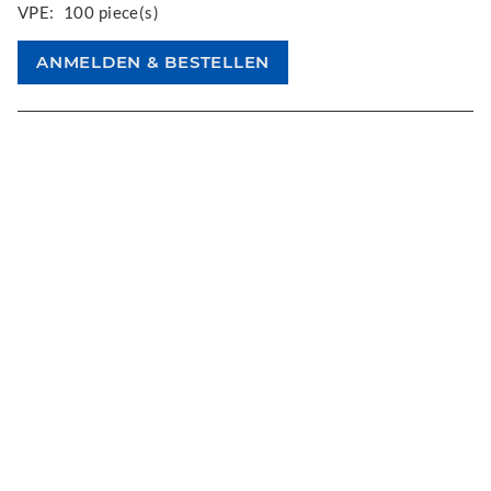
VPE:
100 piece(s)