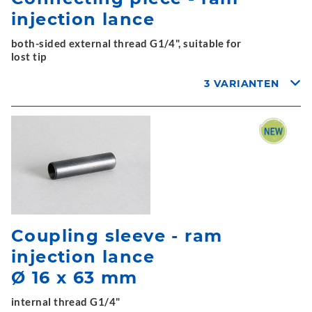
injection lance
both-sided external thread G1/4", suitable for
lost tip
3 VARIANTEN
Coupling sleeve - ram
injection lance
Ø 16 x 63 mm
internal thread G1/4"