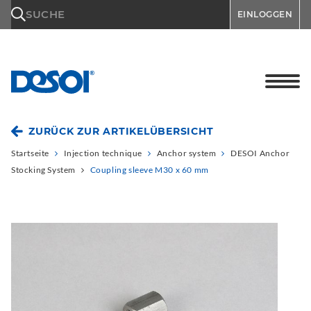
\n
SUCHE
EINLOGGEN
ZURÜCK ZUR ARTIKELÜBERSICHT
Startseite
Injection technique
Anchor system
DESOI Anchor
Stocking System
Coupling sleeve M30 x 60 mm