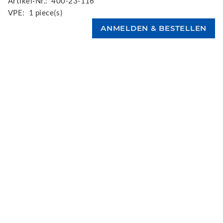
Artikel-Nr.:
400-23-116
VPE:
1 piece(s)