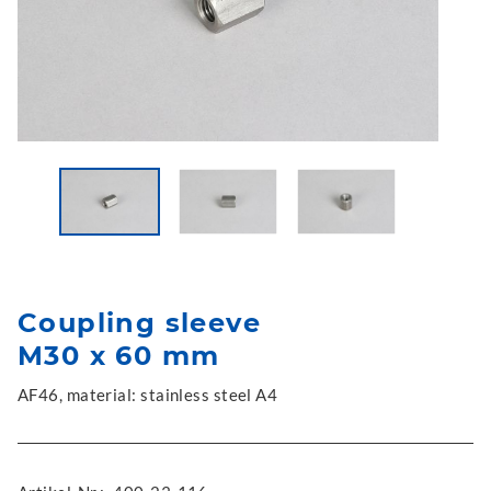
Coupling sleeve
M30 x 60 mm
AF46, material: stainless steel A4