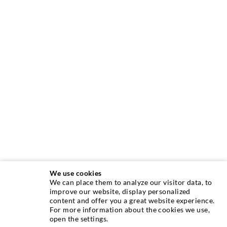
We use cookies
We can place them to analyze our visitor data, to
INJECTION TECHNIQUE
improve our website, display personalized
content and offer you a great website experience.
For more information about the cookies we use,
Crack injection
open the settings.