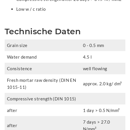
Low w / c ratio
Technische Daten
Grain size
0 - 0.5 mm
Water demand
4.5 l
Consistence
well flowing
Fresh mortar raw density (DIN EN
approx. 2.0 kg/ dm³
1015-11)
Compressive strength (DIN 1015)
after
1 day > 0.5 N/mm²
7 days > 27.0
after
N/mm²