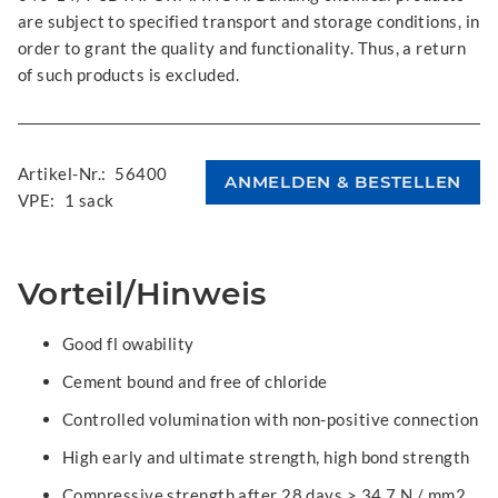
are subject to specified transport and storage conditions, in
order to grant the quality and functionality. Thus, a return
of such products is excluded.
Artikel-Nr.:
56400
VPE:
1 sack
Vorteil/Hinweis
Good fl owability
Cement bound and free of chloride
Controlled volumination with non-positive connection
High early and ultimate strength, high bond strength
Compressive strength after 28 days > 34.7 N / mm2