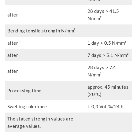
28 days > 41.5
after
N/mm²
Bending tensile strength N/mm²
after
1 day > 0.5 N/mm²
after
7 days > 5.1 N/mm²
28 days > 7.4
after
N/mm²
approx. 45 minutes
Processing time
(20°C)
Swelling tolerance
+ 0,3 Vol. %/24 h
The stated strength values are
average values.