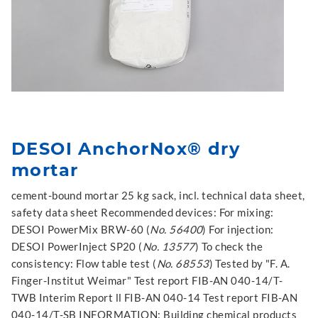
DESOI AnchorNox® dry
mortar
cement-bound mortar 25 kg sack, incl. technical data sheet,
safety data sheet Recommended devices: For mixing:
DESOI PowerMix BRW-60 (
No. 56400
) For injection:
DESOI PowerInject SP20 (
No. 13577
) To check the
consistency: Flow table test (
No. 68553
) Tested by "F. A.
Finger-Institut Weimar" Test report FIB-AN 040-14/T-
TWB Interim Report ll FIB-AN 040-14 Test report FIB-AN
040-14/T-SB INFORMATION: Building chemical products