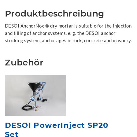
Produktbeschreibung
DESOI AnchorNox ® dry mortar is suitable for the injection
and filling of anchor systems, e. g. the DESOI anchor
stocking system, anchorages in rock, concrete and masonry.
Zubehör
DESOI PowerInject SP20
Set