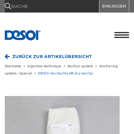
\n
SUCHE
EINLOGGEN
ZURÜCK ZUR ARTIKELÜBERSICHT
Startseite
Injection technique
Anchor system
Anchoring
system - Special
DESOI AnchorNox® dry mortar