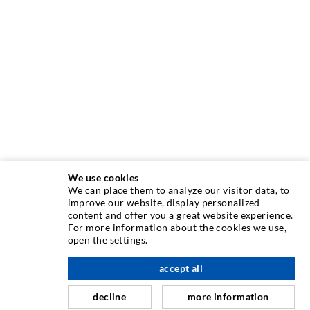
We use cookies
We can place them to analyze our visitor data, to
INJECTION TECHNIQUE
improve our website, display personalized
content and offer you a great website experience.
For more information about the cookies we use,
Crack injection
open the settings.
Horizontal sealing
accept all
nach oben
Curtain- & Masonry injection
decline
more information
Repair of expansion joints