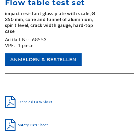
Flow table test set
impact resistant glass plate with scale, Ø
350 mm, cone and funnel of aluminium,
spirit level, crack width gauge, hard-top
case
Artikel-Nr.:
68553
VPE:
1 piece
Technical Data Sheet
Safety Data Sheet