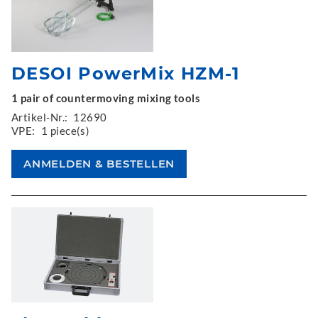
DESOI PowerMix HZM-1
1 pair of countermoving mixing tools
Artikel-Nr.:
12690
VPE:
1 piece(s)