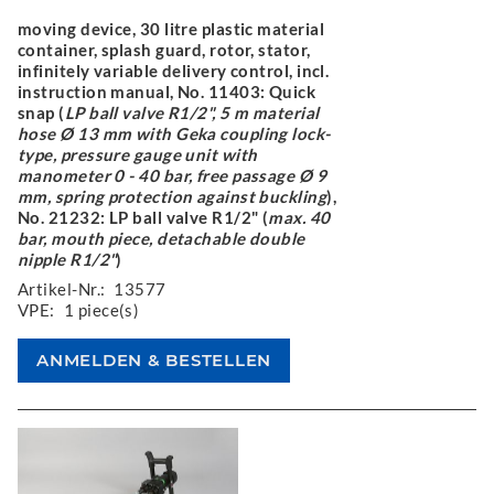
moving device, 30 litre plastic material
container, splash guard, rotor, stator,
infinitely variable delivery control, incl.
instruction manual, No. 11403: Quick
snap (
LP ball valve R1/2", 5 m material
hose Ø 13 mm with Geka coupling lock-
type, pressure gauge unit with
manometer 0 - 40 bar, free passage Ø 9
mm, spring protection against buckling
),
No. 21232: LP ball valve R1/2" (
max. 40
bar, mouth piece, detachable double
nipple R1/2"
)
Artikel-Nr.:
13577
VPE:
1 piece(s)