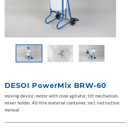
DESOI PowerMix BRW-60
moving device, motor with cone agitator, tilt mechanism,
mixer holder, 40 litre material container, incl. instruction
manual