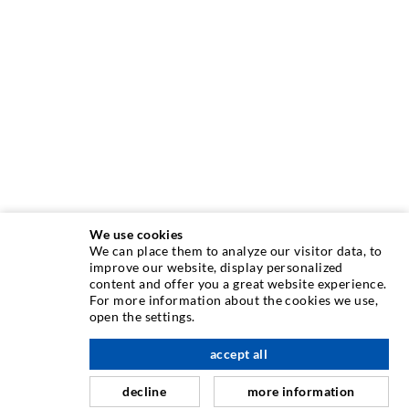
We use cookies
We can place them to analyze our visitor data, to
INJECTION TECHNIQUE
improve our website, display personalized
content and offer you a great website experience.
For more information about the cookies we use,
Crack injection
open the settings.
Horizontal sealing
accept all
nach oben
Curtain- & Masonry injection
decline
more information
Repair of expansion joints