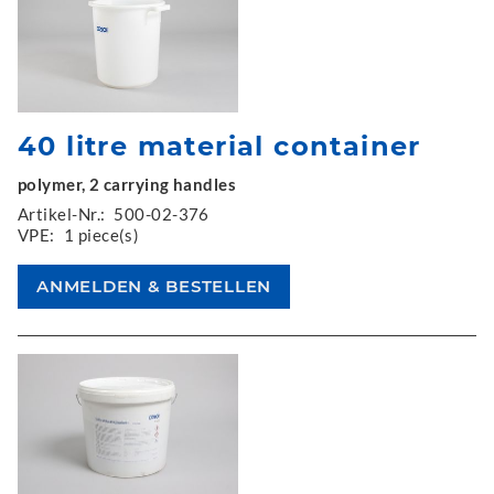
40 litre material container
polymer, 2 carrying handles
Artikel-Nr.:
500-02-376
VPE:
1 piece(s)