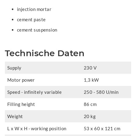
injection mortar
cement paste
cement suspension
Technische Daten
Supply
230 V
Motor power
1,3 kW
Speed - infinitely variable
250 - 580 U/min
Filling height
86 cm
Weight
20 kg
L x W x H - working position
53 x 60 x 121 cm