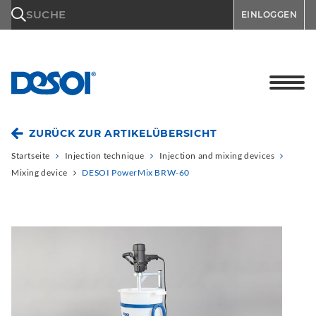
\n
SUCHE
EINLOGGEN
ZURÜCK ZUR ARTIKELÜBERSICHT
Startseite
Injection technique
Injection and mixing devices
Mixing device
DESOI PowerMix BRW-60