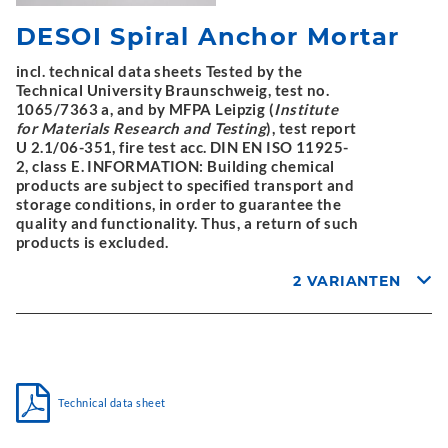
DESOI Spiral Anchor Mortar
incl. technical data sheets Tested by the
Technical University Braunschweig, test no.
1065/7363 a, and by MFPA Leipzig (
Institute
for Materials Research and Testing
), test report
U 2.1/06-351, fire test acc. DIN EN ISO 11925-
2, class E. INFORMATION: Building chemical
products are subject to specified transport and
storage conditions, in order to guarantee the
quality and functionality. Thus, a return of such
products is excluded.
2 VARIANTEN
Technical data sheet