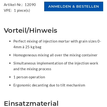
Artikel-Nr.:
12090
VPE:
1 piece(s)
Vorteil/Hinweis
Perfect mixing of injection mortar with grain sizes 0-
4mm à 25 kg bag
Homogeneous mixing all over the mixing container
Simultaneous implementation of the injection work
and the mixing process
1 person operation
Ergonomic decanting due to tilt mechanism
Einsatzmaterial