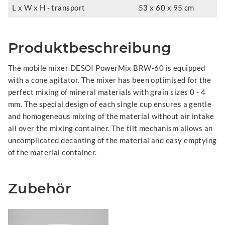
L x W x H - transport
53 x 60 x 95 cm
Produktbeschreibung
The mobile mixer DESOI PowerMix BRW-60 is equipped
with a cone agitator. The mixer has been optimised for the
perfect mixing of mineral materials with grain sizes 0 - 4
mm. The special design of each single cup ensures a gentle
and homogeneous mixing of the material without air intake
all over the mixing container. The tilt mechanism allows an
uncomplicated decanting of the material and easy emptying
of the material container.
Zubehör