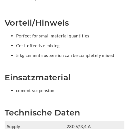
Vorteil/Hinweis
Perfect for small material quantities
Cost-effective mixing
5 kg cement suspension can be completely mixed
Einsatzmaterial
cement suspension
Technische Daten
Supply
230 V/3,4 A