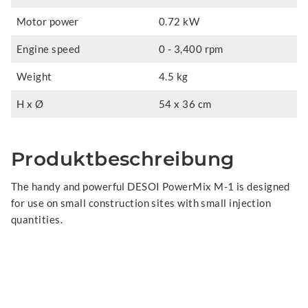
Motor power
0.72 kW
Engine speed
0 - 3,400 rpm
Weight
4.5 kg
H x Ø
54 x 36 cm
Produktbeschreibung
The handy and powerful DESOI PowerMix M-1 is designed
for use on small construction sites with small injection
quantities.