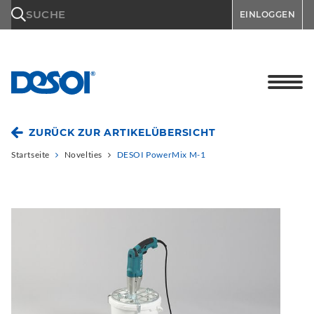
\n
SUCHE
EINLOGGEN
ZURÜCK ZUR ARTIKELÜBERSICHT
Startseite
Novelties
DESOI PowerMix M-1