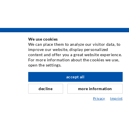
We use cookies
INJECTION TECHNIQUE
We can place them to analyze our visitor data, to
improve our website, display personalized
content and offer you a great website experience.
Crack injection
For more information about the cookies we use,
open the settings.
Horizontal sealing
Curtain- & Masonry injection
accept all
nach oben
Repair of expansion joints
decline
more information
Mining & Tunneling
Privacy
Imprint
Anchor system
Mixed
Injection and mixing devices