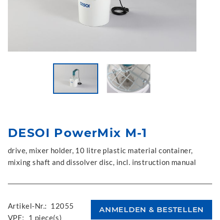
DESOI PowerMix M-1
drive, mixer holder, 10 litre plastic material container,
mixing shaft and dissolver disc, incl. instruction manual
Artikel-Nr.:
12055
VPE:
1 piece(s)