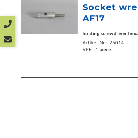
Socket wr
AF17
holding screwdriver he
Artikel-Nr.:
25014
VPE:
1 piece