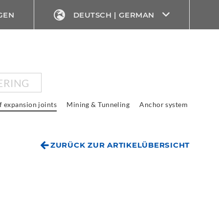
GEN
DEUTSCH | GERMAN
ERING
f expansion joints
Mining & Tunneling
Anchor system
ZURÜCK ZUR ARTIKELÜBERSICHT