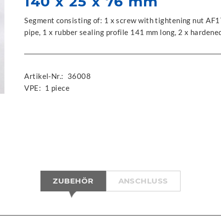
140 x 25 x 76 mm
Segment consisting of: 1 x screw with tightening nut AF1
pipe, 1 x rubber sealing profile 141 mm long, 2 x harden
Artikel-Nr.:
36008
VPE:
1 piece
ZUBEHÖR
ANSCHLUSS