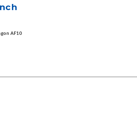
ench
xagon AF10