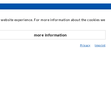
at website experience. For more information about the cookies we
SERVICE
more information
nach oben
edia center
Privacy
Imprint
onsultancy / Planning / Application
eminars
njection-ABC
ewsletter