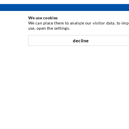
We use cookies
We can place them to analyze our visitor data, to im
use, open the settings.
INJECTION TECHNIQUE
decline
Crack injection
Horizontal sealing
Curtain- & Masonry injection
Repair of expansion joints
Mining & Tunneling
Anchor system
Mixed
Injection and mixing devices
COMPANY