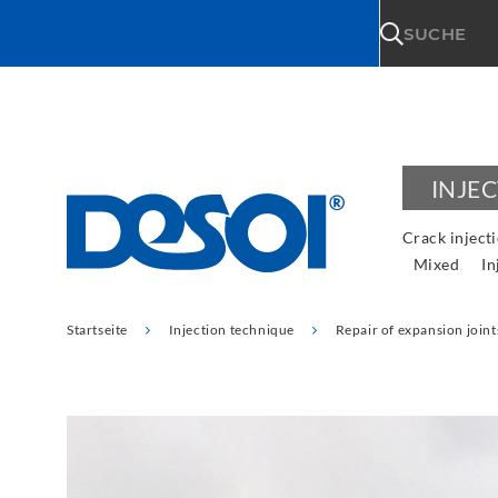
\n
SUCHE
INJE
Crack inject
Mixed
In
Startseite
Injection technique
Repair of expansion joint