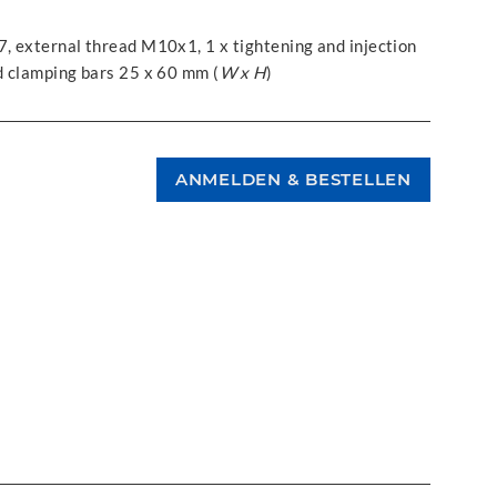
7, external thread M10x1, 1 x tightening and injection
ed clamping bars 25 x 60 mm (
W x H
)