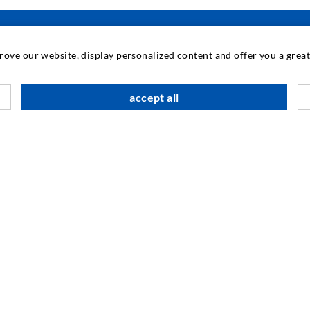
prove our website, display personalized content and offer you a gre
INDUSTRIAL ENGINEERING
accept all
Contract work
M
Development / Design
C
Production
S
Products
I
Repair work
N
SOCIAL MEDIA