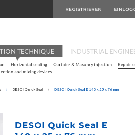
REGISTRIEREN
EINLOG
CTION TECHNIQUE
INDUSTRIAL ENGINE
ion
Horizontal sealing
Curtain- & Masonry injection
Repair o
jection and mixing devices
s
DESOI Quick Seal
DESOI Quick Seal E 140 x 25 x 76 mm
DESOI Quick Seal E