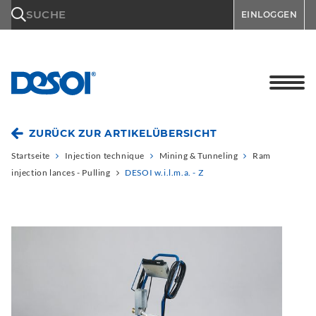
\n
SUCHE
EINLOGGEN
ZURÜCK ZUR ARTIKELÜBERSICHT
Startseite
Injection technique
Mining & Tunneling
Ram
injection lances - Pulling
DESOI w.i.l.m.a. - Z