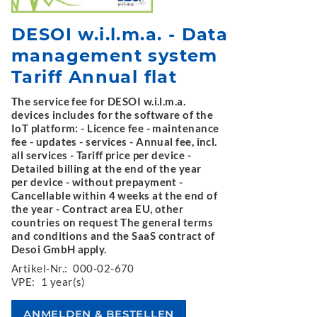
DESOI w.i.l.m.a. - Data
management system
Tariff Annual flat
The service fee for DESOI w.i.l.m.a.
devices includes for the software of the
IoT platform: - Licence fee - maintenance
fee - updates - services - Annual fee, incl.
all services - Tariff price per device -
Detailed billing at the end of the year
per device - without prepayment -
Cancellable within 4 weeks at the end of
the year - Contract area EU, other
countries on request The general terms
and conditions and the SaaS contract of
Desoi GmbH apply.
Artikel-Nr.:
000-02-670
VPE:
1 year(s)