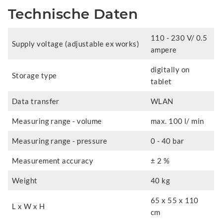
Technische Daten
110 - 230 V/ 0.5
Supply voltage (adjustable ex works)
ampere
digitally on
Storage type
tablet
Data transfer
WLAN
Measuring range - volume
max. 100 l/ min
Measuring range - pressure
0 - 40 bar
Measurement accuracy
± 2 %
Weight
40 kg
65 x 55 x 110
L x W x H
cm