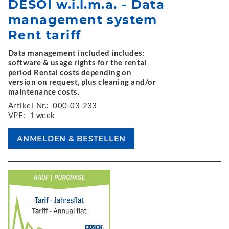
DESOI w.i.l.m.a. - Data
management system
Rent tariff
Data management included includes:
software & usage rights for the rental
period Rental costs depending on
version on request, plus cleaning and/or
maintenance costs.
Artikel-Nr.:
000-03-233
VPE:
1 week