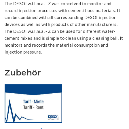
The DESOI w.i.l.m.a. - Z was conceived to monitor and
record injection processes with cementitious materials. It
can be combined with all corresponding DESOI injection
devices as well as with products of other manufacturers.
The DESOI w.i.l.m.a. - Z can be used for different water-
cement mixes and is simple to clean using a cleaning ball. It
monitors and records the material consumption and
injection pressure.
Zubehör