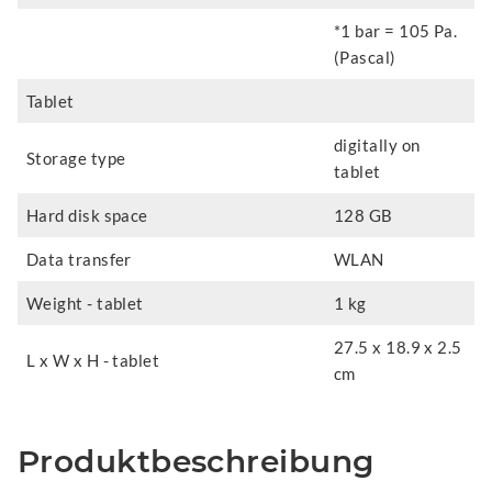
*1 bar = 105 Pa.
(Pascal)
Tablet
digitally on
Storage type
tablet
Hard disk space
128 GB
Data transfer
WLAN
Weight - tablet
1 kg
27.5 x 18.9 x 2.5
L x W x H - tablet
cm
Produktbeschreibung