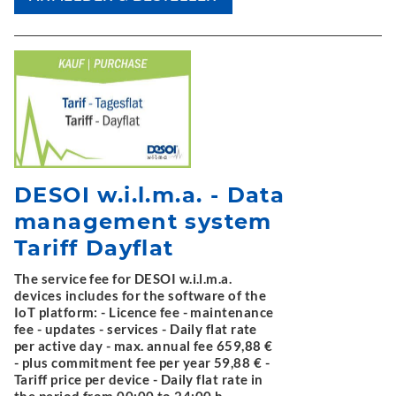
DESOI w.i.l.m.a. - Data
management system
Tariff Dayflat
The service fee for DESOI w.i.l.m.a.
devices includes for the software of the
IoT platform: - Licence fee - maintenance
fee - updates - services - Daily flat rate
per active day - max. annual fee 659,88 €
- plus commitment fee per year 59,88 € -
Tariff price per device - Daily flat rate in