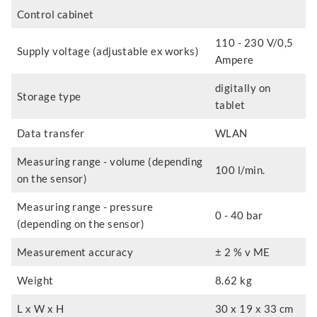
Control cabinet
110 - 230 V/0,5
Supply voltage (adjustable ex works)
Ampere
digitally on
Storage type
tablet
Data transfer
WLAN
Measuring range - volume (depending
100 l/min.
on the sensor)
Measuring range - pressure
0 - 40 bar
(depending on the sensor)
Measurement accuracy
± 2 % v ME
Weight
8.62 kg
L x W x H
30 x 19 x 33 cm