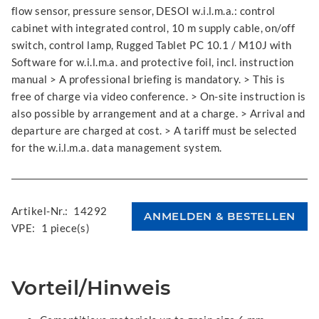
flow sensor, pressure sensor, DESOI w.i.l.m.a.: control
cabinet with integrated control, 10 m supply cable, on/off
switch, control lamp, Rugged Tablet PC 10.1 / M10J with
Software for w.i.l.m.a. and protective foil, incl. instruction
manual > A professional briefing is mandatory. > This is
free of charge via video conference. > On-site instruction is
also possible by arrangement and at a charge. > Arrival and
departure are charged at cost. > A tariff must be selected
for the w.i.l.m.a. data management system.
Artikel-Nr.:
14292
VPE:
1 piece(s)
Vorteil/Hinweis