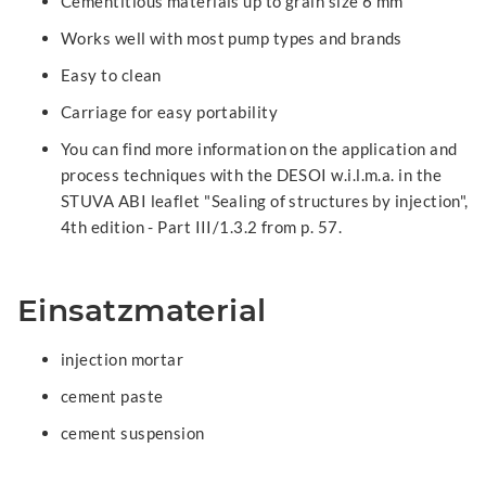
Cementitious materials up to grain size 6 mm
Works well with most pump types and brands
Easy to clean
Carriage for easy portability
You can find more information on the application and
process techniques with the DESOI w.i.l.m.a. in the
STUVA ABI leaflet "Sealing of structures by injection",
4th edition - Part III/1.3.2 from p. 57.
Einsatzmaterial
injection mortar
cement paste
cement suspension