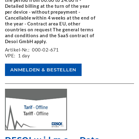
the period from 00:00 to 24:00 h -
Detailed billing at the turn of the year
per device - without prepayment -
Cancellable within 4 weeks at the end of
the year - Contract area EU, other
countries on request The general terms
and conditions and the SaaS contract of
Desoi GmbH apply.
Artikel-Nr.:
000-02-671
VPE:
1 day