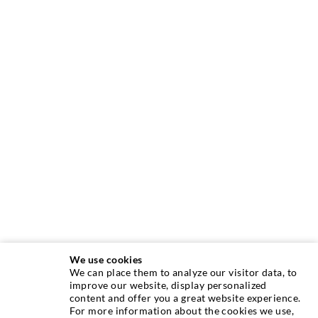
We use cookies
We can place them to analyze our visitor data, to
INJECTION TECHNIQUE
improve our website, display personalized
content and offer you a great website experience.
For more information about the cookies we use,