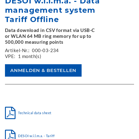
DESOI w.i.l.m.a. - Data
management system
Tariff Offline
Data download in CSV format via USB-C
or WLAN 64 MB ring memory for up to
500,000 measuring points
Artikel-Nr.:
000-03-234
VPE:
1 month(s)
Technical data sheet
DESOI w.i.l.m.a. - Tariff