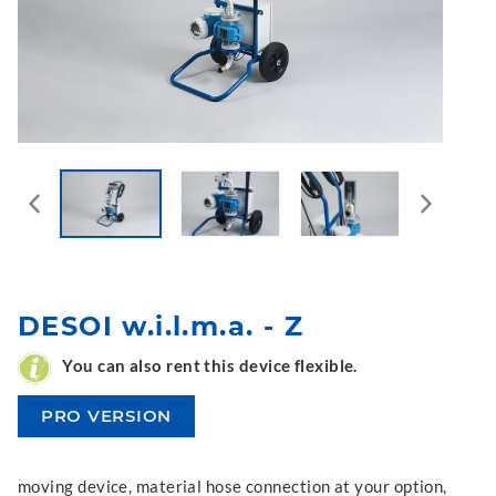
DESOI w.i.l.m.a. - Z
You can also rent this device flexible.
PRO VERSION
moving device, material hose connection at your option,