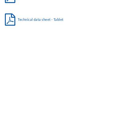
Technical data sheet - Tablet