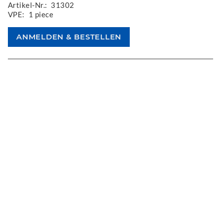
Artikel-Nr.:
31302
VPE:
1 piece