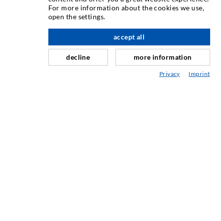
For more information about the cookies we use,
Crack injection
open the settings.
Horizontal sealing
accept all
nach oben
Curtain- & Masonry injection
decline
more information
Repair of expansion joints
Privacy
Imprint
Mining & Tunneling
Anchor system
Mixed
Injection and mixing devices
INDUSTRIAL ENGINEERING
Contract work
Development / Design
Production