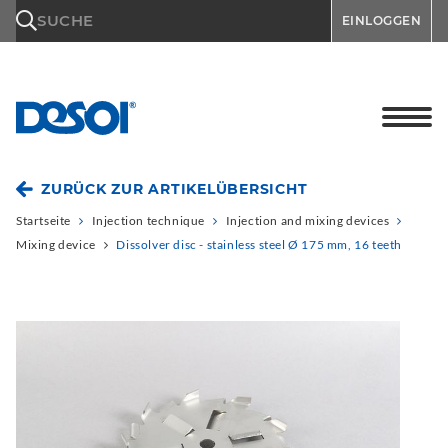
\n
SUCHE
EINLOGGEN
ZURÜCK ZUR ARTIKELÜBERSICHT
Startseite
Injection technique
Injection and mixing devices
Mixing device
Dissolver disc - stainless steel Ø 175 mm, 16 teeth