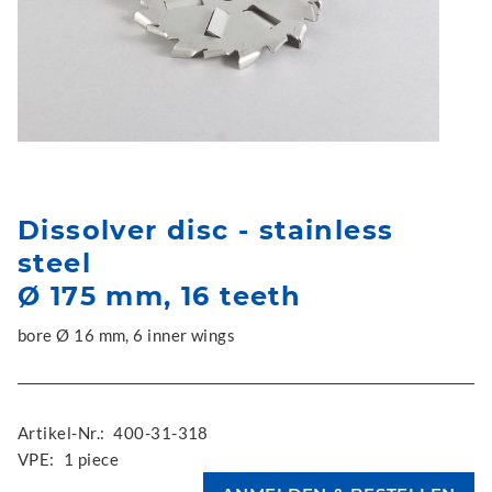
Dissolver disc - stainless
steel
Ø 175 mm, 16 teeth
bore Ø 16 mm, 6 inner wings
Artikel-Nr.:
400-31-318
VPE:
1 piece