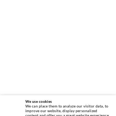
We use cookies
We can place them to analyze our visitor data, to
INJECTION TECHNIQUE
improve our website, display personalized
content and offer you a great website experience.