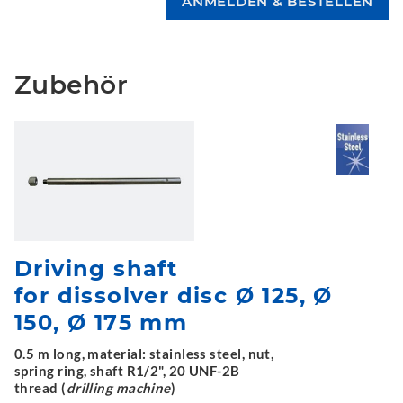
Zubehör
Driving shaft
for dissolver disc Ø 125, Ø
150, Ø 175 mm
0.5 m long, material: stainless steel, nut,
spring ring, shaft R1/2", 20 UNF-2B
thread (
drilling machine
)