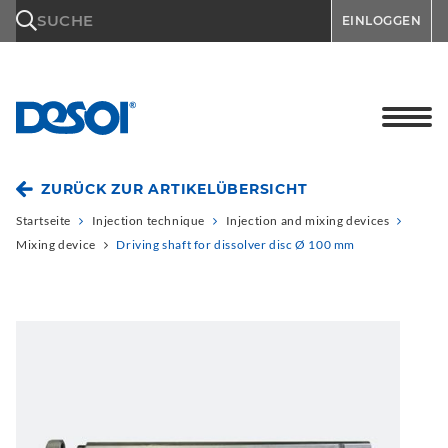
\n
SUCHE
EINLOGGEN
ZURÜCK ZUR ARTIKELÜBERSICHT
Startseite
Injection technique
Injection and mixing devices
Mixing device
Driving shaft for dissolver disc Ø 100 mm