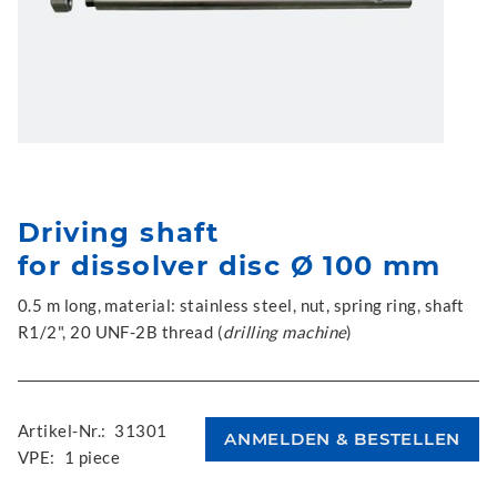
Driving shaft
for dissolver disc Ø 100 mm
0.5 m long, material: stainless steel, nut, spring ring, shaft
R1/2", 20 UNF-2B thread (
drilling machine
)
Artikel-Nr.:
31301
VPE:
1 piece