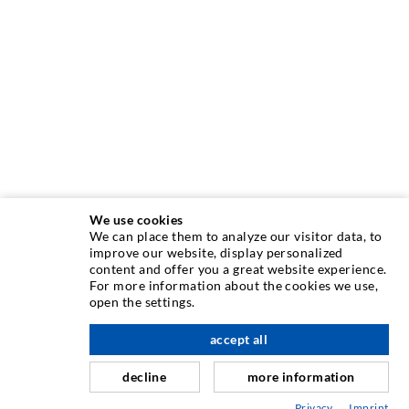
We use cookies
We can place them to analyze our visitor data, to
INJECTION TECHNIQUE
improve our website, display personalized
content and offer you a great website experience.
For more information about the cookies we use,
Crack injection
open the settings.
Horizontal sealing
accept all
nach oben
Curtain- & Masonry injection
decline
more information
Repair of expansion joints
Privacy
Imprint