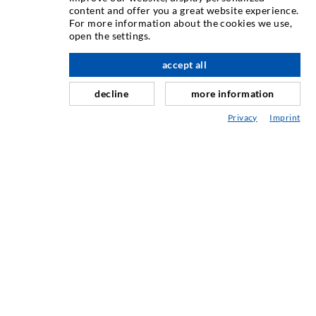
content and offer you a great website experience.
For more information about the cookies we use,
Crack injection
open the settings.
Horizontal sealing
accept all
nach oben
Curtain- & Masonry injection
decline
more information
Repair of expansion joints
Privacy
Imprint
Mining & Tunneling
Anchor system
Mixed
Injection and mixing devices
INDUSTRIAL ENGINEERING
Contract work
Development / Design
Production