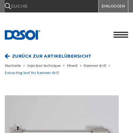
\n
SUCHE
EINLOGGEN
ZURÜCK ZUR ARTIKELÜBERSICHT
Startseite
Injection technique
Mixed
Hammer drill
Extracting tool for hammer drill