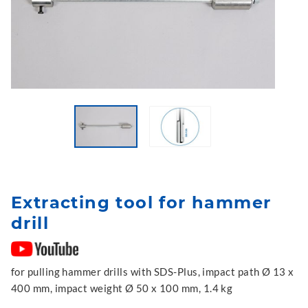
Extracting tool for hammer
drill
for pulling hammer drills with SDS-Plus, impact path Ø 13 x
400 mm, impact weight Ø 50 x 100 mm, 1.4 kg