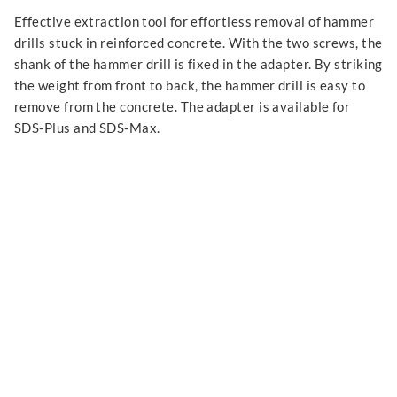
Effective extraction tool for effortless removal of hammer
drills stuck in reinforced concrete. With the two screws, the
shank of the hammer drill is fixed in the adapter. By striking
the weight from front to back, the hammer drill is easy to
remove from the concrete. The adapter is available for
SDS-Plus and SDS-Max.