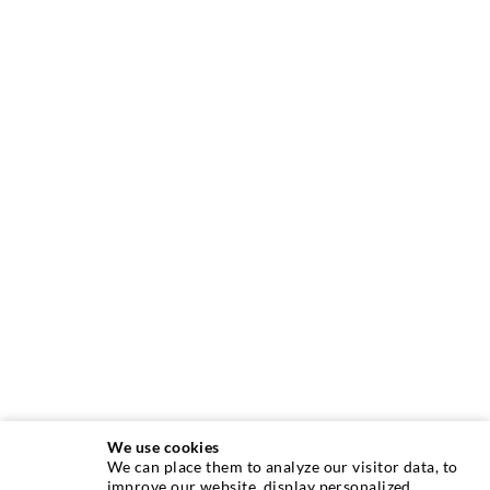
We use cookies
We can place them to analyze our visitor data, to
INJECTION TECHNIQUE
improve our website, display personalized