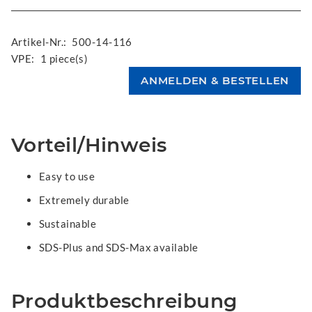
Artikel-Nr.:
500-14-116
VPE:
1 piece(s)
Vorteil/Hinweis
Easy to use
Extremely durable
Sustainable
SDS-Plus and SDS-Max available
Produktbeschreibung