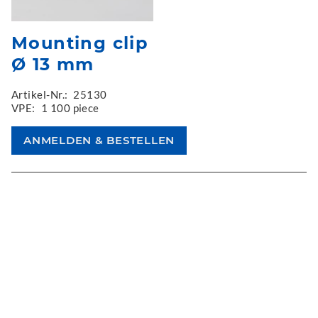
Mounting clip
Ø 13 mm
Artikel-Nr.:
25130
VPE:
1 100 piece