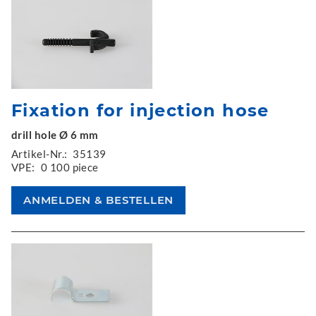
Fixation for injection hose
drill hole Ø 6 mm
Artikel-Nr.:
35139
VPE:
0 100 piece