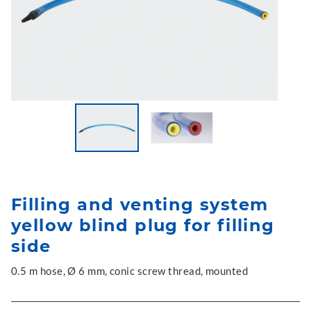
Filling and venting system
yellow blind plug for filling
side
0.5 m hose, Ø 6 mm, conic screw thread, mounted