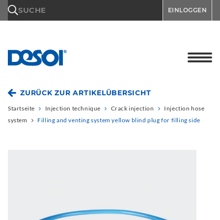
\n
SUCHE
EINLOGGEN
ZURÜCK ZUR ARTIKELÜBERSICHT
Startseite
Injection technique
Crack injection
Injection hose
system
Filling and venting system yellow blind plug for filling side