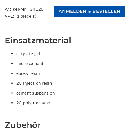
Artikel-Nr.:
34126
VPE:
1 piece(s)
Einsatzmaterial
acrylate gel
micro cement
epoxy resin
2C injection resin
cement suspension
2C polyurethane
Zubehör