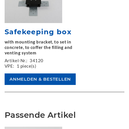
Safekeeping box
with mounting bracket, to set in
concrete, to coffer the filling and
venting system
Artikel-Nr.:
34120
VPE:
1 piece(s)
Passende Artikel