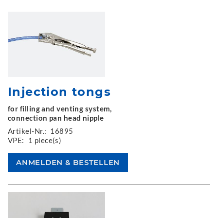
Injection tongs
for filling and venting system,
connection pan head nipple
Artikel-Nr.:
16895
VPE:
1 piece(s)