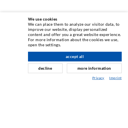
We use cookies
We can place them to analyze our visitor data, to
INJECTION TECHNIQUE
improve our website, display personalized
content and offer you a great website experience.
For more information about the cookies we use,
Crack injection
open the settings.
Horizontal sealing
accept all
nach oben
Curtain- & Masonry injection
decline
more information
Repair of expansion joints
Privacy
Imprint
Mining & Tunneling
Anchor system
Mixed
Injection and mixing devices
INDUSTRIAL ENGINEERING