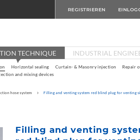
REGISTRIEREN
EINLOG
CTION TECHNIQUE
INDUSTRIAL ENGINE
ion
Horizontal sealing
Curtain- & Masonry injection
Repair o
jection and mixing devices
ection hose system
Filling and venting system red blind plug for venting s
Filling and venting syst