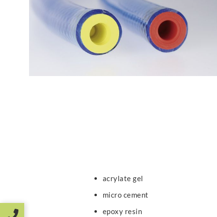
acrylate gel
micro cement
epoxy resin