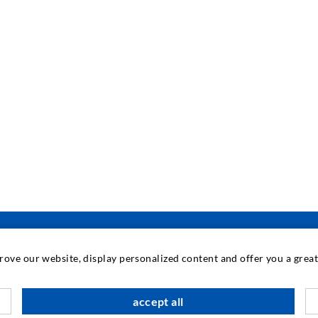
prove our website, display personalized content and offer you a gre
INDUSTRIAL ENGINEERING
accept all
Contract work
M