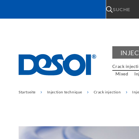
\n
SUCHE
INJE
Crack inject
Mixed
In
Startseite
Injection technique
Crack injection
Inj