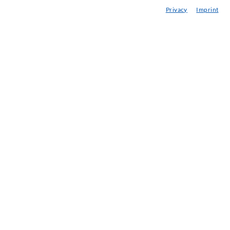
Privacy
Imprint
onsultancy / Planning / Application
eminars
njection-ABC
ewsletter