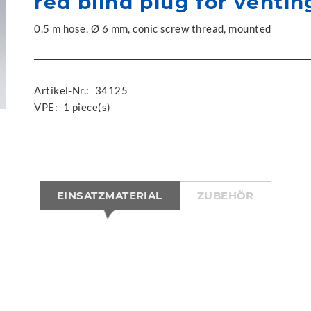
red blind plug for ventin
0.5 m hose, Ø 6 mm, conic screw thread, mounted
Artikel-Nr.:
34125
VPE:
1 piece(s)
EINSATZMATERIAL
ZUBEHÖR