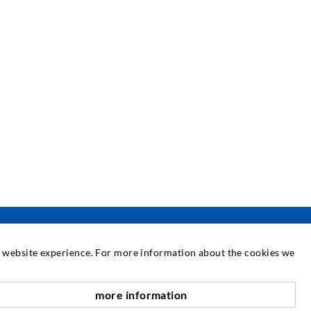
at website experience. For more information about the cookies we
SERVICE
more information
nach oben
edia center