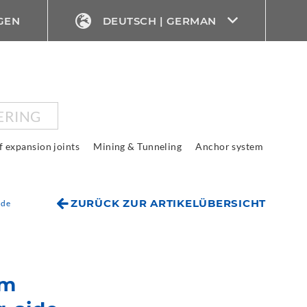
GEN
DEUTSCH | GERMAN
ERING
f expansion joints
Mining & Tunneling
Anchor system
ZURÜCK ZUR ARTIKELÜBERSICHT
ide
em