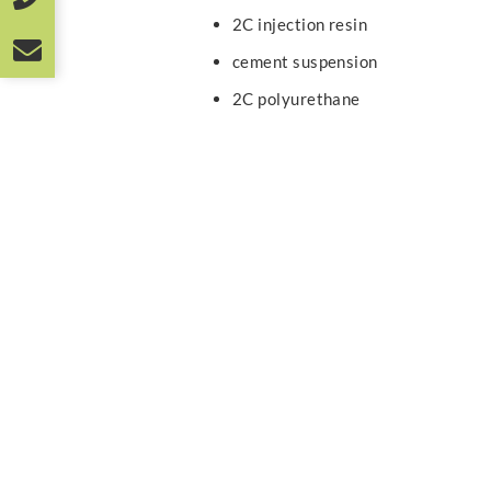
2C injection resin
cement suspension
2C polyurethane