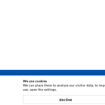
We use cookies
We can place them to analyze our visitor data, to im
use, open the settings.
INJECTION TECHNIQUE
decline
Crack injection