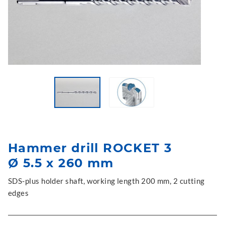
Hammer drill ROCKET 3
Ø 5.5 x 260 mm
SDS-plus holder shaft, working length 200 mm, 2 cutting
edges