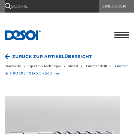
\n
SUCHE
EINLOGGEN
ZURÜCK ZUR ARTIKELÜBERSICHT
Startseite
Injection technique
Mixed
Hammer drill
Hammer
drill ROCKET 3 Ø 5.5 x 260 mm