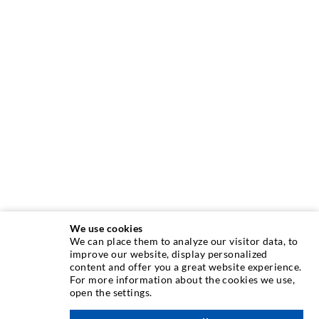
We use cookies
We can place them to analyze our visitor data, to
INJECTION TECHNIQUE
improve our website, display personalized
content and offer you a great website experience.
For more information about the cookies we use,
Crack injection
open the settings.
Horizontal sealing