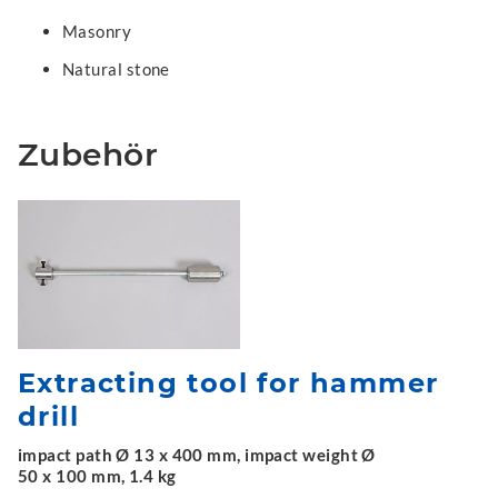
Masonry
Natural stone
Zubehör
Extracting tool for hammer
drill
impact path Ø 13 x 400 mm, impact weight Ø
50 x 100 mm, 1.4 kg