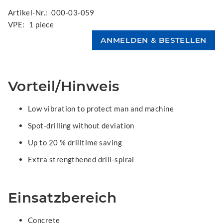
Artikel-Nr.:
000-03-059
VPE:
1 piece
Vorteil/Hinweis
Low vibration to protect man and machine
Spot-drilling without deviation
Up to 20 % drilltime saving
Extra strengthened drill-spiral
Einsatzbereich
Concrete