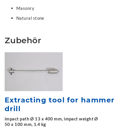
Masonry
Natural stone
Zubehör
Extracting tool for hammer
drill
impact path Ø 13 x 400 mm, impact weight Ø
50 x 100 mm, 1.4 kg