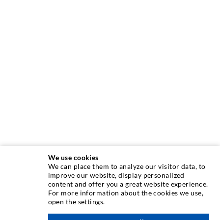
We use cookies
We can place them to analyze our visitor data, to
INJECTION TECHNIQUE
improve our website, display personalized
content and offer you a great website experience.
For more information about the cookies we use,
Crack injection
open the settings.
Horizontal sealing