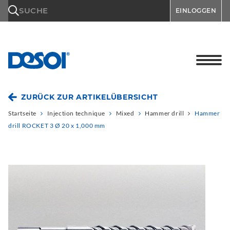
\n
SUCHE
EINLOGGEN
ZURÜCK ZUR ARTIKELÜBERSICHT
Startseite
Injection technique
Mixed
Hammer drill
Hammer
drill ROCKET 3 Ø 20 x 1,000 mm