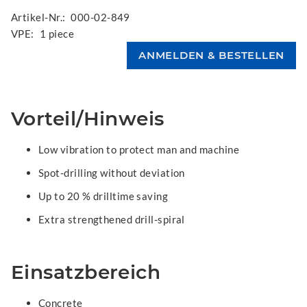
Artikel-Nr.:
000-02-849
VPE:
1 piece
Vorteil/Hinweis
Low vibration to protect man and machine
Spot-drilling without deviation
Up to 20 % drilltime saving
Extra strengthened drill-spiral
Einsatzbereich
Concrete