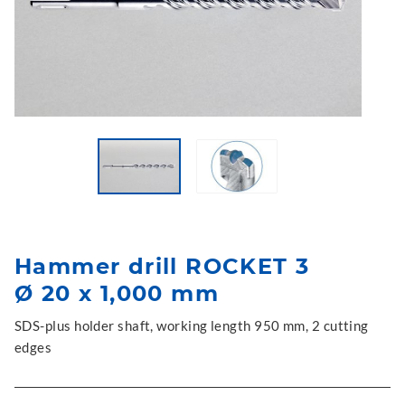
Hammer drill ROCKET 3
Ø 20 x 1,000 mm
SDS-plus holder shaft, working length 950 mm, 2 cutting
edges