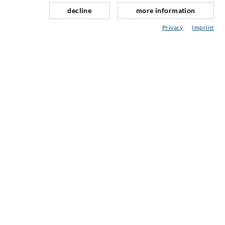
Repair of expansion joints
decline
more information
Mining & Tunneling
Privacy
Imprint
Anchor system
Mixed
Injection and mixing devices
INDUSTRIAL ENGINEERING
Contract work
Development / Design
Production
Products
Repair work
SERVICE