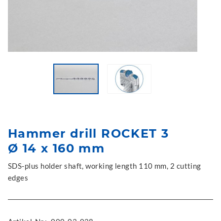
Hammer drill ROCKET 3
Ø 14 x 160 mm
SDS-plus holder shaft, working length 110 mm, 2 cutting
edges