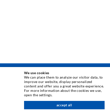
We use cookies
INJECTION TECHNIQUE
We can place them to analyze our visitor data, to
improve our website, display personalized
content and offer you a great website experience.
Crack injection
For more information about the cookies we use,
open the settings.
Horizontal sealing
Curtain- & Masonry injection
accept all
nach oben