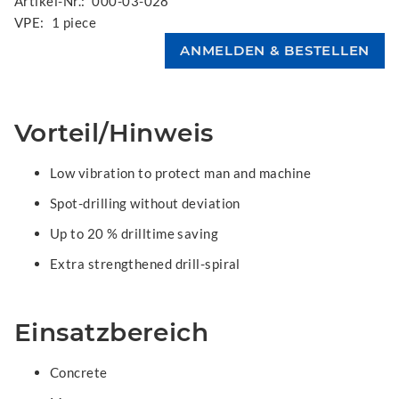
Artikel-Nr.:
000-03-028
VPE:
1 piece
Vorteil/Hinweis
Low vibration to protect man and machine
Spot-drilling without deviation
Up to 20 % drilltime saving
Extra strengthened drill-spiral
Einsatzbereich
Concrete