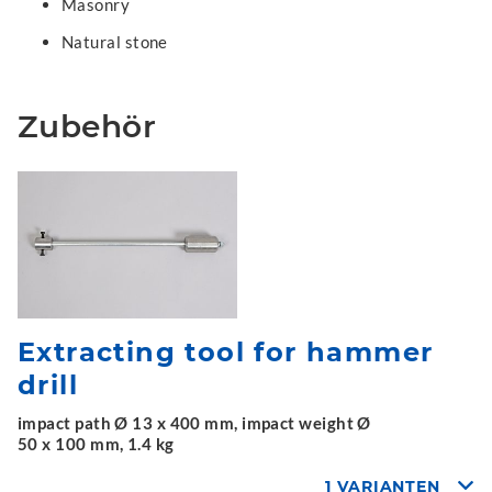
Masonry
Natural stone
Zubehör
Extracting tool for hammer
drill
impact path Ø 13 x 400 mm, impact weight Ø
50 x 100 mm, 1.4 kg
1 VARIANTEN