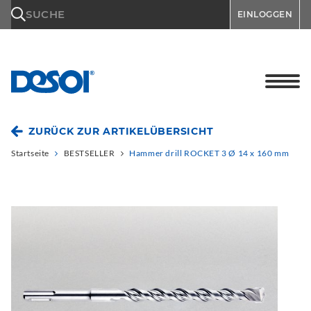
\n
SUCHE
EINLOGGEN
ZURÜCK ZUR ARTIKELÜBERSICHT
Startseite
BESTSELLER
Hammer drill ROCKET 3 Ø 14 x 160 mm