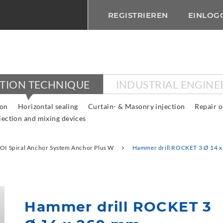
REGISTRIEREN
EINLOG
CTION TECHNIQUE
INDUSTRIAL ENGINE
ion
Horizontal sealing
Curtain- & Masonry injection
Repair o
jection and mixing devices
OI Spiral Anchor System Anchor Plus W
Hammer drill ROCKET 3 Ø 14 
Hammer drill ROCKET 3