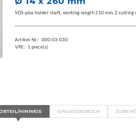
Ø 14 x 260 mm
SDS-plus holder shaft, working length 210 mm, 2 cutting
Artikel-Nr.:
000-03-030
VPE:
1 piece(s)
ORTEIL/HINWEIS
EINSATZBEREICH
ZUBEH