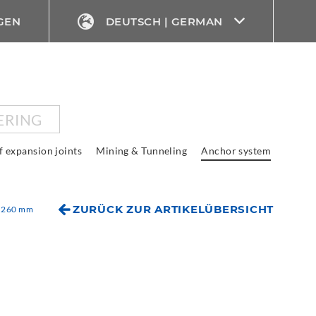
GEN
DEUTSCH | GERMAN
ERING
f expansion joints
Mining & Tunneling
Anchor system
ZURÜCK ZUR ARTIKELÜBERSICHT
x 260 mm