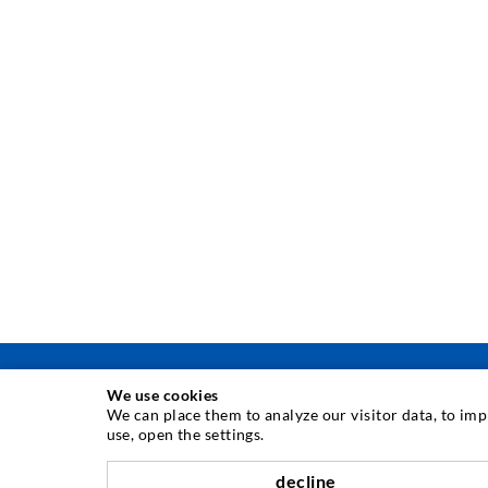
We use cookies
We can place them to analyze our visitor data, to im
use, open the settings.
INJECTION TECHNIQUE
decline