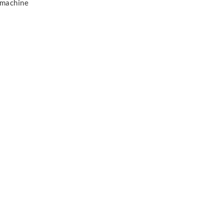
 machine