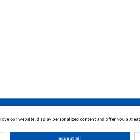
prove our website, display personalized content and offer you a gre
INDUSTRIAL ENGINEERING
accept all