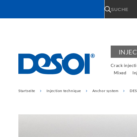
\n
SUCHE
INJE
Crack inject
Mixed
In
Startseite
Injection technique
Anchor system
DES