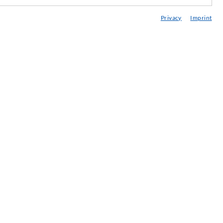
edia center
Privacy
Imprint
onsultancy / Planning / Application
eminars
njection-ABC
ewsletter