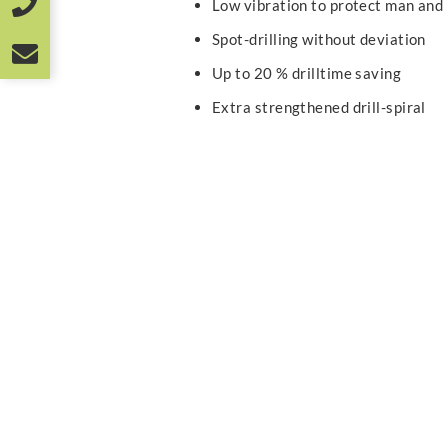
Low vibration to protect man and
Spot-drilling without deviation
Up to 20 % drilltime saving
Extra strengthened drill-spiral