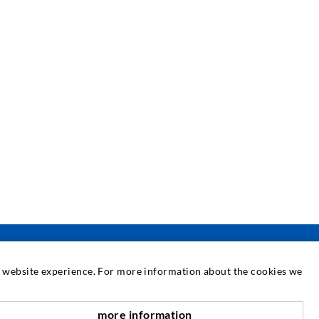
at website experience. For more information about the cookies we
SERVICE
more information
nach oben