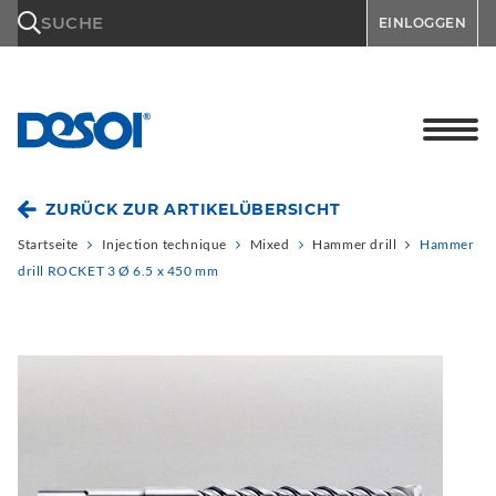
\n
SUCHE
EINLOGGEN
ZURÜCK ZUR ARTIKELÜBERSICHT
Startseite
Injection technique
Mixed
Hammer drill
Hammer
drill ROCKET 3 Ø 6.5 x 450 mm