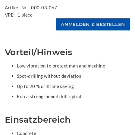
Artikel-Nr.:
000-03-067
VPE:
1 piece
Vorteil/Hinweis
Low vibration to protect man and machine
Spot-drilling without deviation
Up to 20 % drilltime saving
Extra strengthened drill-spiral
Einsatzbereich
Concrete