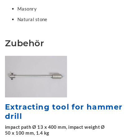
Masonry
Natural stone
Zubehör
Extracting tool for hammer
drill
impact path Ø 13 x 400 mm, impact weight Ø
50 x 100 mm, 1.4 kg