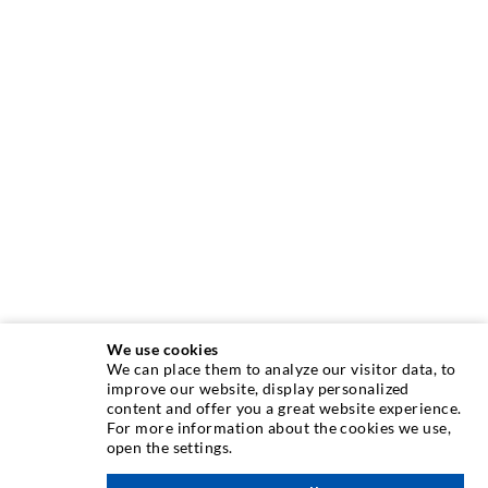
We use cookies
We can place them to analyze our visitor data, to
INJECTION TECHNIQUE
improve our website, display personalized
content and offer you a great website experience.
For more information about the cookies we use,
Crack injection
open the settings.
Horizontal sealing