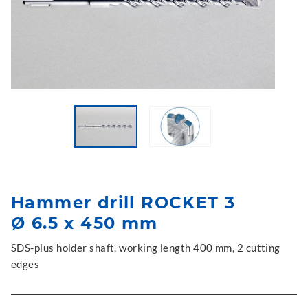
Hammer drill ROCKET 3
Ø 6.5 x 450 mm
SDS-plus holder shaft, working length 400 mm, 2 cutting
edges