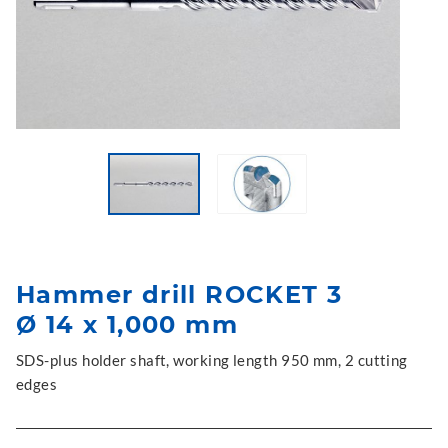
Hammer drill ROCKET 3
Ø 14 x 1,000 mm
SDS-plus holder shaft, working length 950 mm, 2 cutting
edges