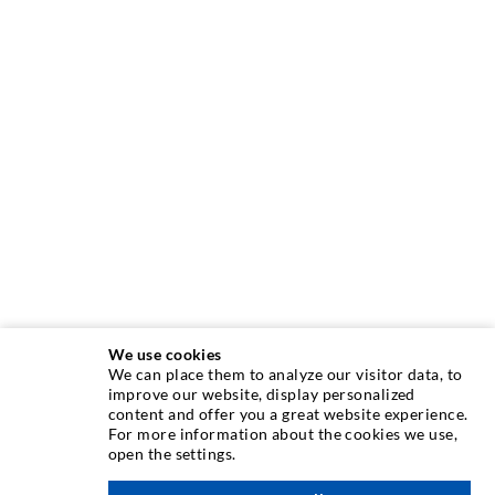
We use cookies
We can place them to analyze our visitor data, to
INJECTION TECHNIQUE
improve our website, display personalized
content and offer you a great website experience.
For more information about the cookies we use,
Crack injection
open the settings.
Horizontal sealing