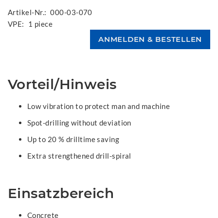
Artikel-Nr.:
000-03-070
VPE:
1 piece
Vorteil/Hinweis
Low vibration to protect man and machine
Spot-drilling without deviation
Up to 20 % drilltime saving
Extra strengthened drill-spiral
Einsatzbereich
Concrete