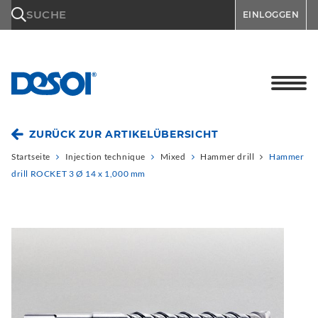
\n
SUCHE
EINLOGGEN
ZURÜCK ZUR ARTIKELÜBERSICHT
Startseite
Injection technique
Mixed
Hammer drill
Hammer
drill ROCKET 3 Ø 14 x 1,000 mm