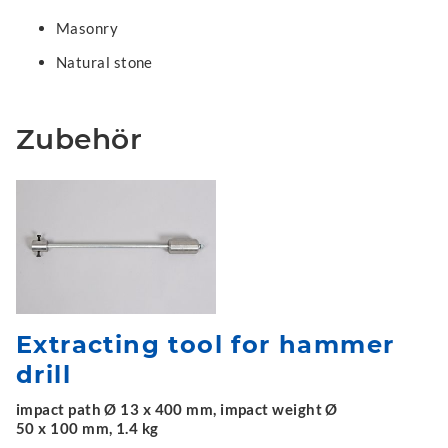
Masonry
Natural stone
Zubehör
Extracting tool for hammer
drill
impact path Ø 13 x 400 mm, impact weight Ø
50 x 100 mm, 1.4 kg