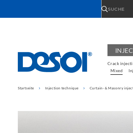
\n
SUCHE
INJE
Crack inject
Mixed
In
Startseite
Injection technique
Curtain- & Masonry injec