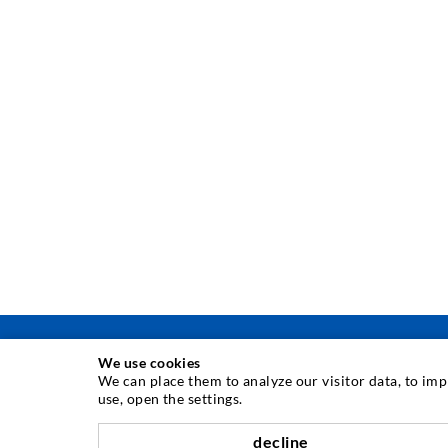
We use cookies
We can place them to analyze our visitor data, to im
use, open the settings.
INJECTION TECHNIQUE
decline