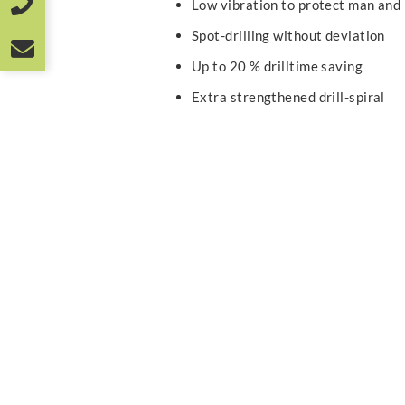
Low vibration to protect man and
Spot-drilling without deviation
Up to 20 % drilltime saving
Extra strengthened drill-spiral