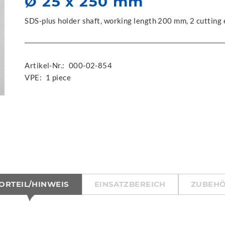
Ø 25 x 250 mm
SDS-plus holder shaft, working length 200 mm, 2 cutting
Artikel-Nr.:
000-02-854
VPE:
1 piece
ORTEIL/HINWEIS
EINSATZBEREICH
ZUBEH