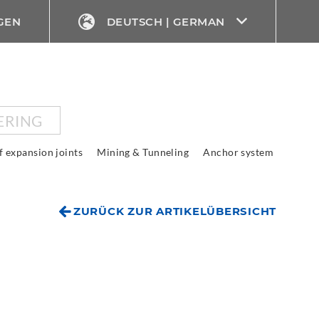
GEN
DEUTSCH | GERMAN
ERING
f expansion joints
Mining & Tunneling
Anchor system
ZURÜCK ZUR ARTIKELÜBERSICHT