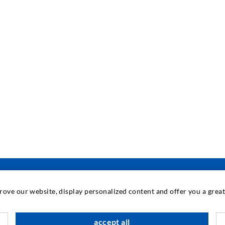
prove our website, display personalized content and offer you a gre
INDUSTRIAL ENGINEERING
accept all