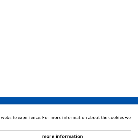
at website experience. For more information about the cookies we
SERVICE
more information
nach oben