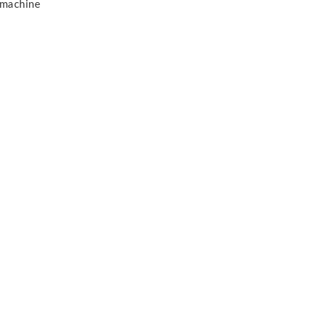
 machine