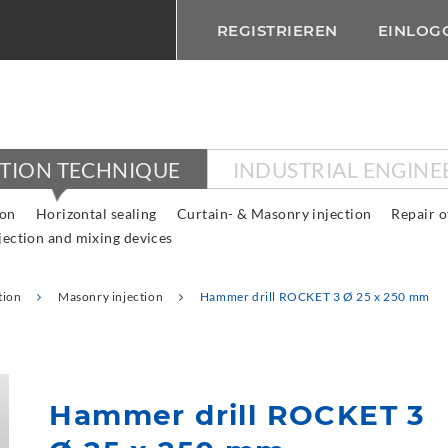
REGISTRIEREN
EINLOG
CTION TECHNIQUE
INDUSTRIAL ENGINE
ion
Horizontal sealing
Curtain- & Masonry injection
Repair o
jection and mixing devices
tion
Masonry injection
Hammer drill ROCKET 3 Ø 25 x 250 mm
Hammer drill ROCKET 3