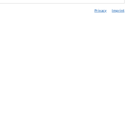
edia center
Privacy
Imprint
onsultancy / Planning / Application
eminars
njection-ABC
ewsletter