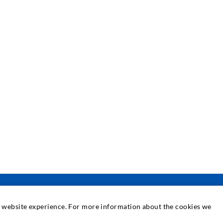
at website experience. For more information about the cookies we
SERVICE