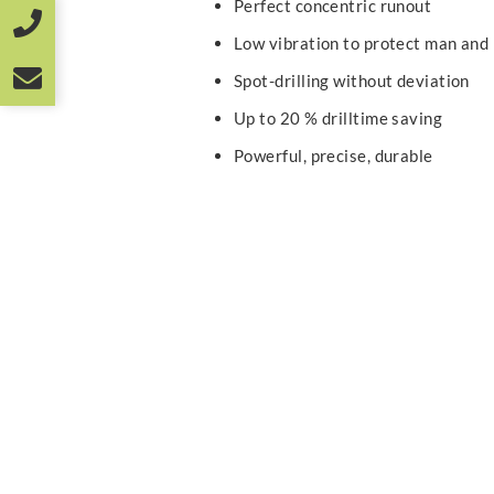
Perfect concentric runout
Low vibration to protect man and
Spot-drilling without deviation
Up to 20 % drilltime saving
Powerful, precise, durable