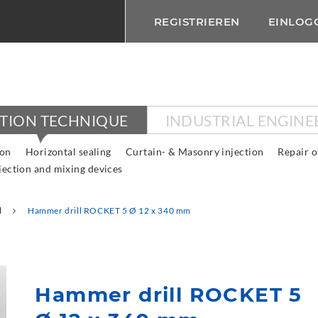
REGISTRIEREN
EINLOG
CTION TECHNIQUE
INDUSTRIAL ENGINE
ion
Horizontal sealing
Curtain- & Masonry injection
Repair o
jection and mixing devices
l
Hammer drill ROCKET 5 Ø 12 x 340 mm
Hammer drill ROCKET 5