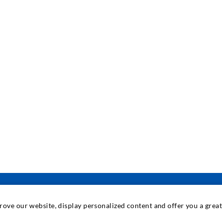
prove our website, display personalized content and offer you a gre
INDUSTRIAL ENGINEERING