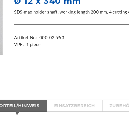
Ø 12 x 340 mm
SDS-max holder shaft, working length 200 mm, 4 cutting
Artikel-Nr.:
000-02-953
VPE:
1 piece
ORTEIL/HINWEIS
EINSATZBEREICH
ZUBEH