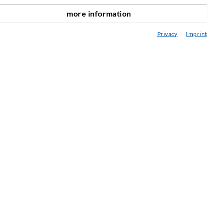
more information
nach oben
edia center
Privacy
Imprint
onsultancy / Planning / Application
eminars
njection-ABC
ewsletter