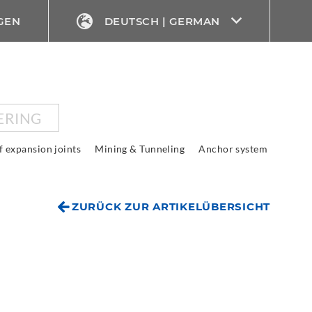
GEN
DEUTSCH | GERMAN
ERING
f expansion joints
Mining & Tunneling
Anchor system
ZURÜCK ZUR ARTIKELÜBERSICHT