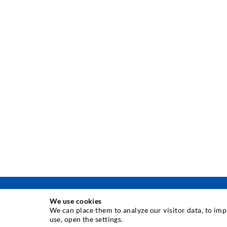
We use cookies
We can place them to analyze our visitor data, to im
use, open the settings.
INJECTION TECHNIQUE