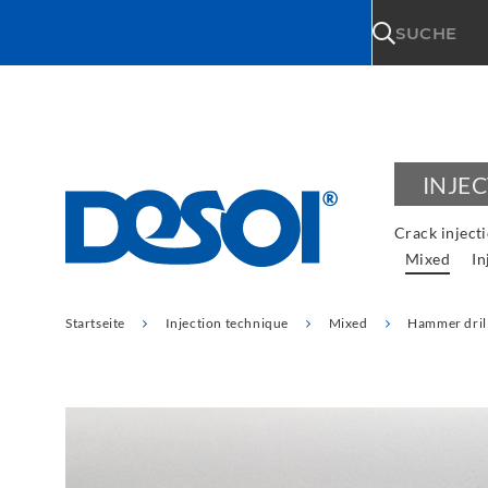
\n
SUCHE
INJE
Crack inject
Mixed
In
Startseite
Injection technique
Mixed
Hammer dril