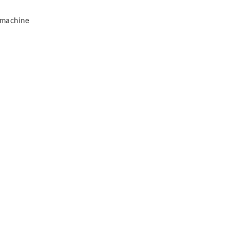
 machine