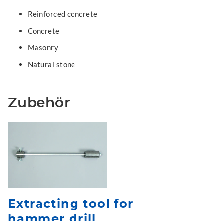
Reinforced concrete
Concrete
Masonry
Natural stone
Zubehör
Extracting tool for
hammer drill