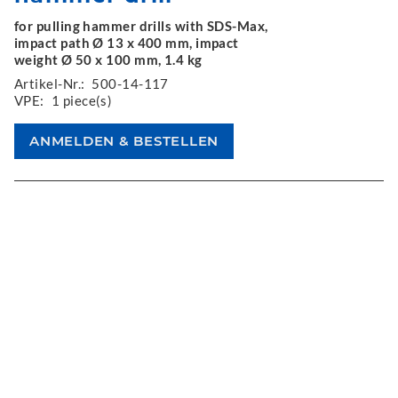
for pulling hammer drills with SDS-Max,
impact path Ø 13 x 400 mm, impact
weight Ø 50 x 100 mm, 1.4 kg
Artikel-Nr.:
500-14-117
VPE:
1 piece(s)