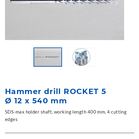
Hammer drill ROCKET 5
Ø 12 x 540 mm
SDS-max holder shaft, working length 400 mm, 4 cutting
edges