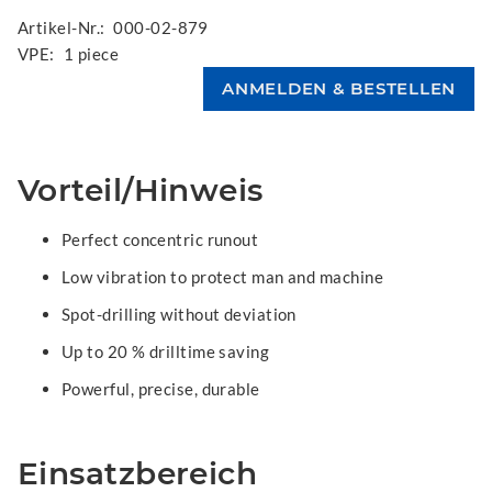
Artikel-Nr.:
000-02-879
VPE:
1 piece
Vorteil/Hinweis
Perfect concentric runout
Low vibration to protect man and machine
Spot-drilling without deviation
Up to 20 % drilltime saving
Powerful, precise, durable
Einsatzbereich