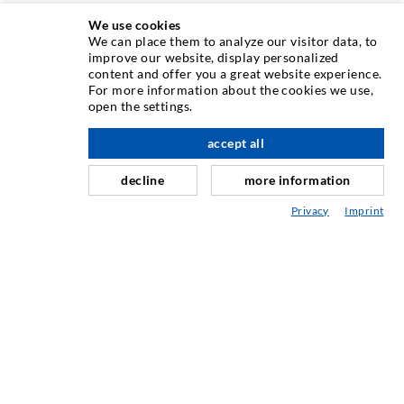
We use cookies
We can place them to analyze our visitor data, to
INJECTION TECHNIQUE
improve our website, display personalized
content and offer you a great website experience.
For more information about the cookies we use,
Crack injection
open the settings.
Horizontal sealing
accept all
nach oben
Curtain- & Masonry injection
decline
more information
Repair of expansion joints
Privacy
Imprint
Mining & Tunneling
Anchor system
Mixed
Injection and mixing devices
INDUSTRIAL ENGINEERING
Contract work