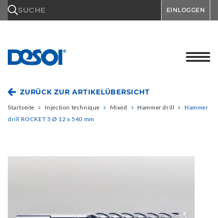
\n
SUCHE
EINLOGGEN
ZURÜCK ZUR ARTIKELÜBERSICHT
Startseite
Injection technique
Mixed
Hammer drill
Hammer
drill ROCKET 5 Ø 12 x 540 mm