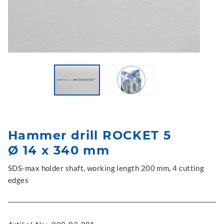
Hammer drill ROCKET 5
Ø 14 x 340 mm
SDS-max holder shaft, working length 200 mm, 4 cutting
edges