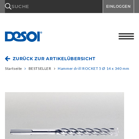
\n
SUCHE
EINLOGGEN
ZURÜCK ZUR ARTIKELÜBERSICHT
Startseite
BESTSELLER
Hammer drill ROCKET 5 Ø 14 x 340 mm