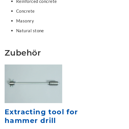
Reinforced concrete
Concrete
Masonry
Natural stone
Zubehör
Extracting tool for
hammer drill