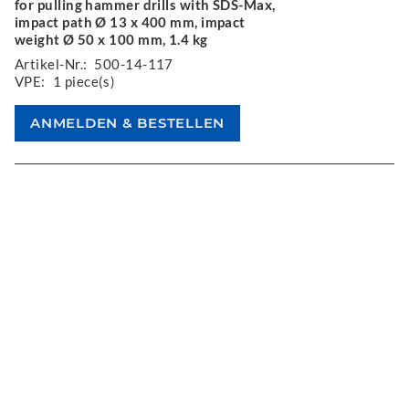
for pulling hammer drills with SDS-Max,
impact path Ø 13 x 400 mm, impact
weight Ø 50 x 100 mm, 1.4 kg
Artikel-Nr.:
500-14-117
VPE:
1 piece(s)