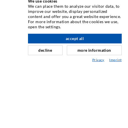
We use cookies
INJECTION TECHNIQUE
We can place them to analyze our visitor data, to
improve our website, display personalized
content and offer you a great website experience.
Crack injection
For more information about the cookies we use,
open the settings.
Horizontal sealing
Curtain- & Masonry injection
accept all
nach oben
Repair of expansion joints
decline
more information
Mining & Tunneling
Privacy
Imprint
Anchor system
Mixed
Injection and mixing devices
INDUSTRIAL ENGINEERING
Contract work
Development / Design