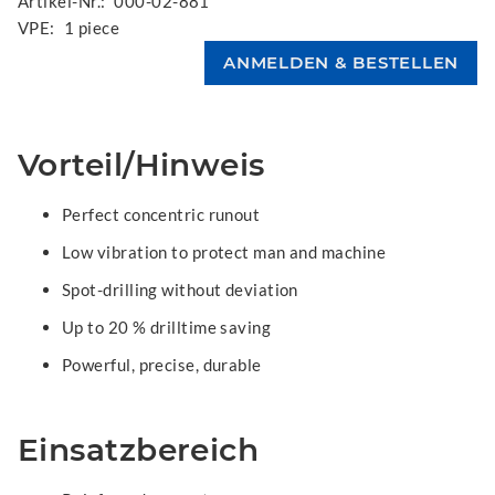
Artikel-Nr.:
000-02-881
VPE:
1 piece
Vorteil/Hinweis
Perfect concentric runout
Low vibration to protect man and machine
Spot-drilling without deviation
Up to 20 % drilltime saving
Powerful, precise, durable
Einsatzbereich