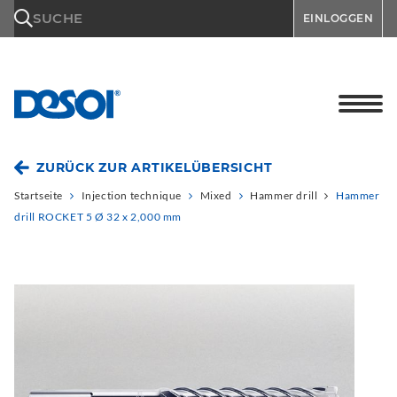
\n
SUCHE
EINLOGGEN
ZURÜCK ZUR ARTIKELÜBERSICHT
Startseite
Injection technique
Mixed
Hammer drill
Hammer
drill ROCKET 5 Ø 32 x 2,000 mm