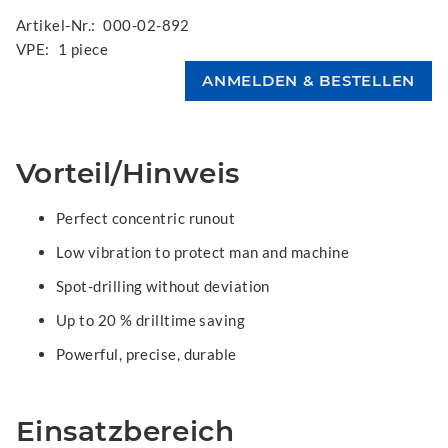
Artikel-Nr.:
000-02-892
VPE:
1 piece
Vorteil/Hinweis
Perfect concentric runout
Low vibration to protect man and machine
Spot-drilling without deviation
Up to 20 % drilltime saving
Powerful, precise, durable
Einsatzbereich