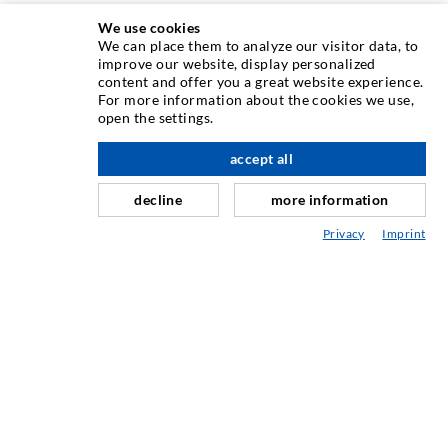
We use cookies
We can place them to analyze our visitor data, to
INJECTION TECHNIQUE
improve our website, display personalized
content and offer you a great website experience.
For more information about the cookies we use,
Crack injection
open the settings.
Horizontal sealing
accept all
nach oben
Curtain- & Masonry injection
decline
more information
Repair of expansion joints
Privacy
Imprint
Mining & Tunneling
Anchor system
Mixed
Injection and mixing devices
INDUSTRIAL ENGINEERING
Contract work