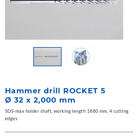
Hammer drill ROCKET 5
Ø 32 x 2,000 mm
SDS-max holder shaft, working length 1880 mm, 4 cutting
edges