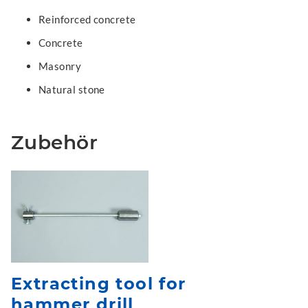
Reinforced concrete
Concrete
Masonry
Natural stone
Zubehör
Extracting tool for
hammer drill