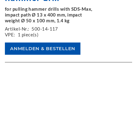
for pulling hammer drills with SDS-Max,
impact path Ø 13 x 400 mm, impact
weight Ø 50 x 100 mm, 1.4 kg
Artikel-Nr.:
500-14-117
VPE:
1 piece(s)