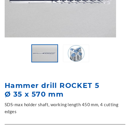
Hammer drill ROCKET 5
Ø 35 x 570 mm
SDS-max holder shaft, working length 450 mm, 4 cutting
edges