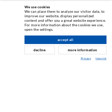
We use cookies
We can place them to analyze our visitor data, to
INJECTION TECHNIQUE
improve our website, display personalized
content and offer you a great website experience.
For more information about the cookies we use,
Crack injection
open the settings.
Horizontal sealing
accept all
nach oben
Curtain- & Masonry injection
decline
more information
Repair of expansion joints
Privacy
Imprint
Mining & Tunneling
Anchor system
Mixed
Injection and mixing devices
INDUSTRIAL ENGINEERING
Contract work