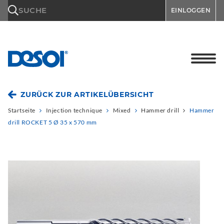
\n
SUCHE
EINLOGGEN
ZURÜCK ZUR ARTIKELÜBERSICHT
Startseite
Injection technique
Mixed
Hammer drill
Hammer
drill ROCKET 5 Ø 35 x 570 mm