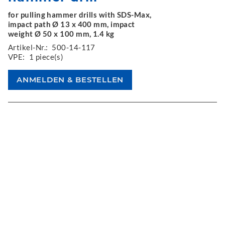
for pulling hammer drills with SDS-Max,
impact path Ø 13 x 400 mm, impact
weight Ø 50 x 100 mm, 1.4 kg
Artikel-Nr.:
500-14-117
VPE:
1 piece(s)