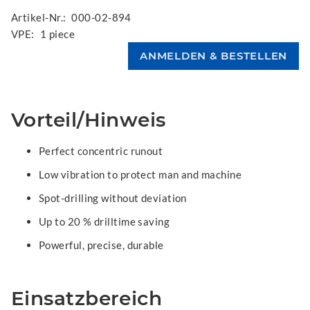
Artikel-Nr.:
000-02-894
VPE:
1 piece
Vorteil/Hinweis
Perfect concentric runout
Low vibration to protect man and machine
Spot-drilling without deviation
Up to 20 % drilltime saving
Powerful, precise, durable
Einsatzbereich