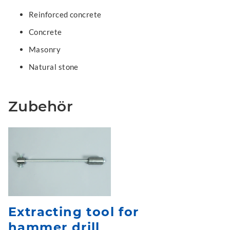
Reinforced concrete
Concrete
Masonry
Natural stone
Zubehör
Extracting tool for
hammer drill