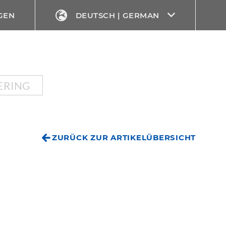
GEN
DEUTSCH | GERMAN
ERING
ZURÜCK ZUR ARTIKELÜBERSICHT