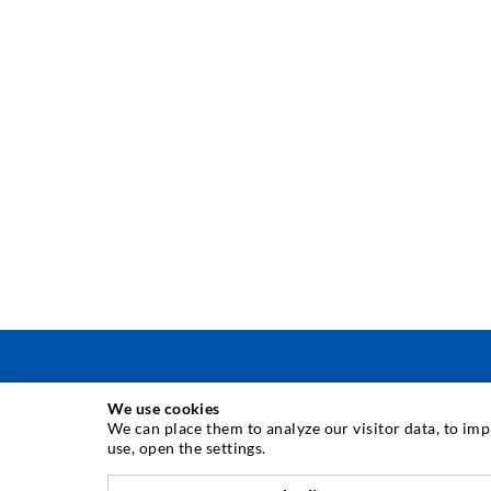
We use cookies
INJECTION TECHNIQUE
We can place them to analyze our visitor data, to im
use, open the settings.
Crack injection