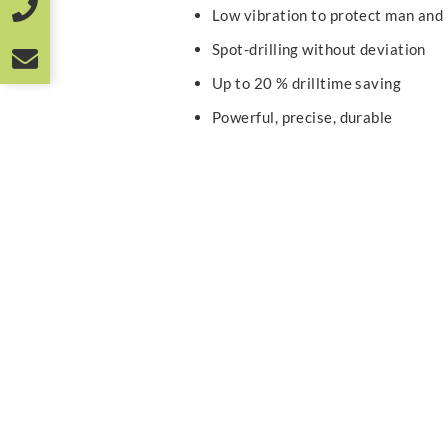
Low vibration to protect man and
Spot-drilling without deviation
Up to 20 % drilltime saving
Powerful, precise, durable