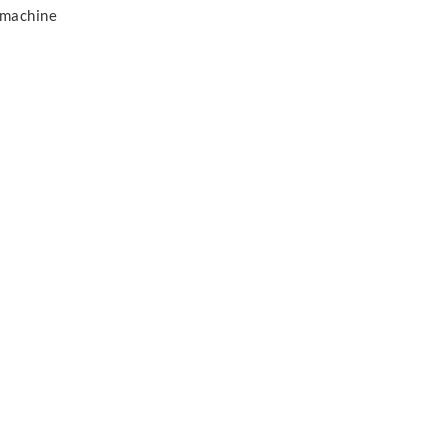
 machine