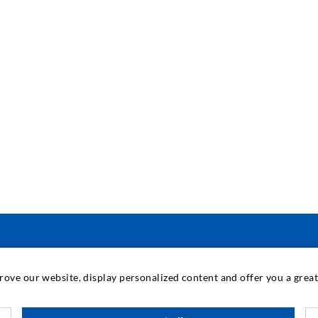
INDUSTRIAL ENGINEERING
prove our website, display personalized content and offer you a gre
Contract work
M