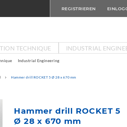
REGISTRIEREN
EINLOG
CTION TECHNIQUE
INDUSTRIAL ENGINE
chnique
Industrial Engineering
l
Hammer drill ROCKET 5 Ø 28 x 670 mm
Hammer drill ROCKET 5
Ø 28 x 670 mm