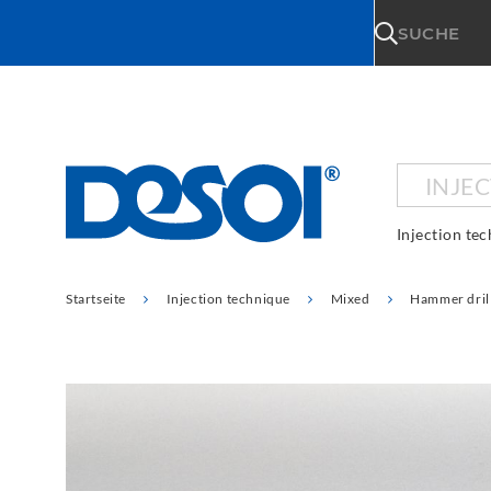
\n
SUCHE
INJE
Injection te
Startseite
Injection technique
Mixed
Hammer dril