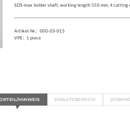
SDS-max holder shaft, working length 550 mm, 4 cutting
Artikel-Nr.:
000-03-015
VPE:
1 piece
ORTEIL/HINWEIS
EINSATZBEREICH
ZUBEH