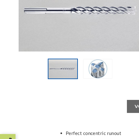
V
Perfect concentric runout