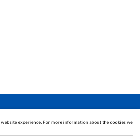
SERVICE
at website experience. For more information about the cookies we
edia center