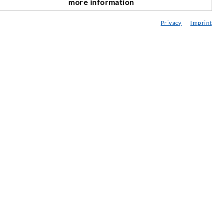
more information
nach oben
onsultancy / Planning / Application
Privacy
Imprint
eminars
njection-ABC
ewsletter