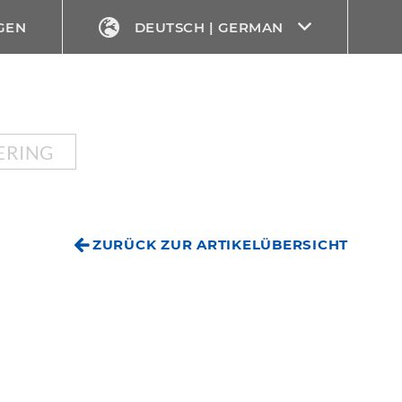
GEN
DEUTSCH | GERMAN
ERING
ZURÜCK ZUR ARTIKELÜBERSICHT