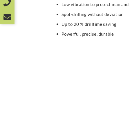
Low vibration to protect man and
Spot-drilling without deviation
Up to 20 % drilltime saving
Powerful, precise, durable