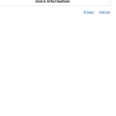
more information
nach oben
onsultancy / Planning / Application
Privacy
Imprint
eminars
njection-ABC
ewsletter