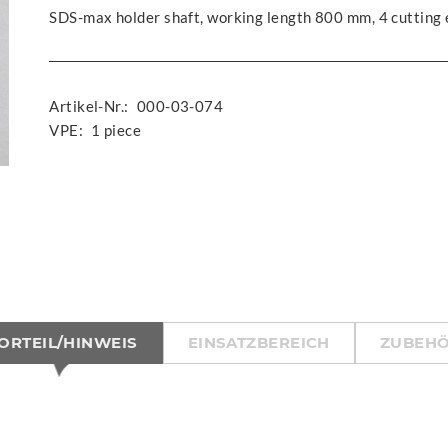
SDS-max holder shaft, working length 800 mm, 4 cutting
Artikel-Nr.:
000-03-074
VPE:
1 piece
ORTEIL/HINWEIS
EINSATZBEREICH
ZUBEH