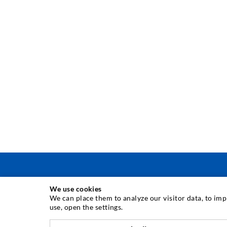
We use cookies
INJECTION TECHNIQUE
We can place them to analyze our visitor data, to im
use, open the settings.
Crack injection