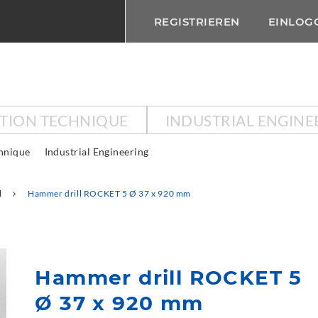
REGISTRIEREN
EINLOG
CTION TECHNIQUE
INDUSTRIAL ENGINE
chnique
Industrial Engineering
l
Hammer drill ROCKET 5 Ø 37 x 920 mm
Hammer drill ROCKET 5
Ø 37 x 920 mm