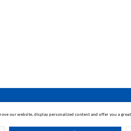
INDUSTRIAL ENGINEERING
prove our website, display personalized content and offer you a gre
Contract work
M