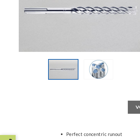
V
Perfect concentric runout