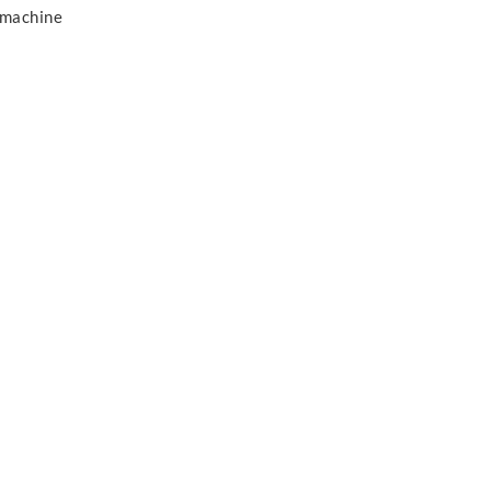
 machine