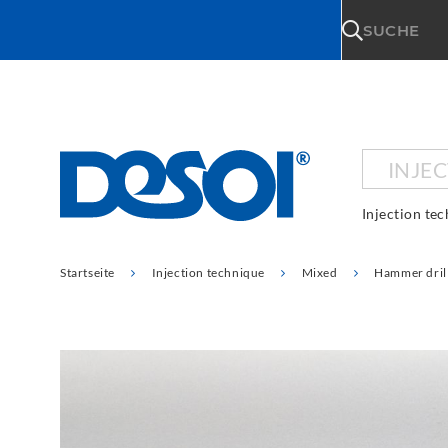
\n
SUCHE
INJE
Injection te
Startseite
Injection technique
Mixed
Hammer dril