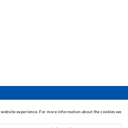
SERVICE
at website experience. For more information about the cookies we
edia center