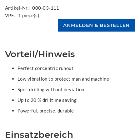
Artikel-Nr.:
000-03-111
VPE:
1 piece(s)
Vorteil/Hinweis
Perfect concentric runout
Low vibration to protect man and machine
Spot-drilling without deviation
Up to 20 % drilltime saving
Powerful, precise, durable
Einsatzbereich