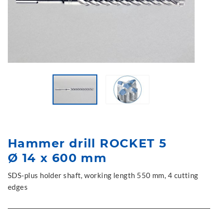
Hammer drill ROCKET 5
Ø 14 x 600 mm
SDS-plus holder shaft, working length 550 mm, 4 cutting
edges