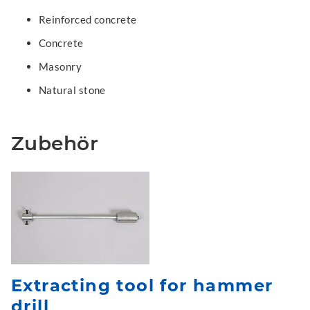
Reinforced concrete
Concrete
Masonry
Natural stone
Zubehör
Extracting tool for hammer
drill