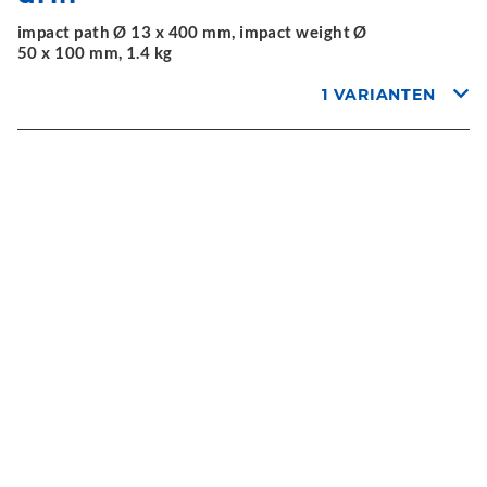
impact path Ø 13 x 400 mm, impact weight Ø
50 x 100 mm, 1.4 kg
1 VARIANTEN