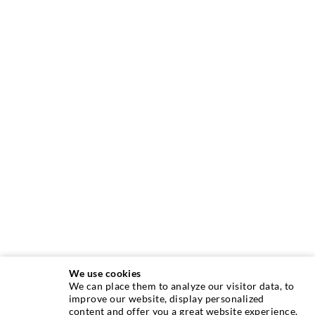
We use cookies
We can place them to analyze our visitor data, to
INJECTION TECHNIQUE
improve our website, display personalized
content and offer you a great website experience.