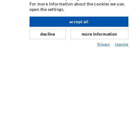
For more information about the cookies we use,
Crack injection
open the settings.
Horizontal sealing
accept all
nach oben
Curtain- & Masonry injection
decline
more information
Repair of expansion joints
Privacy
Imprint
Mining & Tunneling
Anchor system
Mixed
Injection and mixing devices
INDUSTRIAL ENGINEERING
Contract work
Development / Design
Production