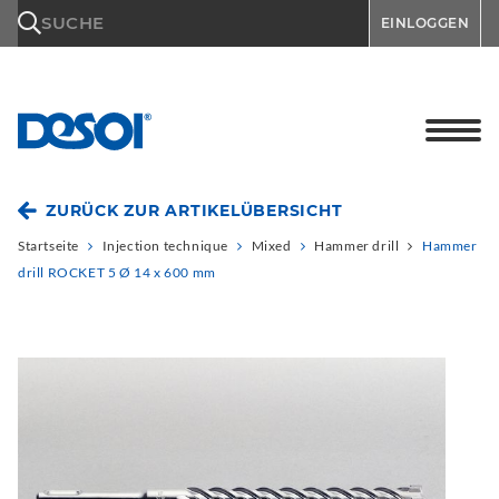
\n
SUCHE
EINLOGGEN
ZURÜCK ZUR ARTIKELÜBERSICHT
Startseite
Injection technique
Mixed
Hammer drill
Hammer
drill ROCKET 5 Ø 14 x 600 mm