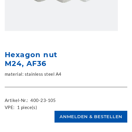
Hexagon nut
M24, AF36
material: stainless steel A4
Artikel-Nr.:
400-23-105
VPE:
1 piece(s)