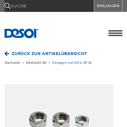
\n
SUCHE
EINLOGGEN
ZURÜCK ZUR ARTIKELÜBERSICHT
Startseite
Edelstahl VA
Hexagon nut M24, AF36