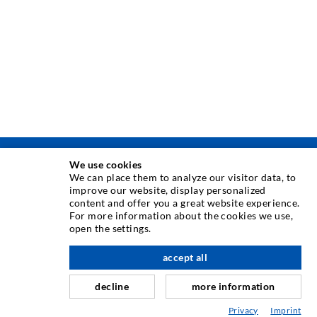
We use cookies
INJECTION TECHNIQUE
We can place them to analyze our visitor data, to
improve our website, display personalized
content and offer you a great website experience.
Crack injection
For more information about the cookies we use,
open the settings.
Horizontal sealing
Curtain- & Masonry injection
accept all
nach oben
Repair of expansion joints
decline
more information
Mining & Tunneling
Privacy
Imprint