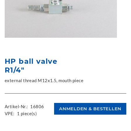
HP ball valve
R1/4"
external thread M12x1.5, mouth piece
Artikel-Nr.:
16806
VPE:
1 piece(s)