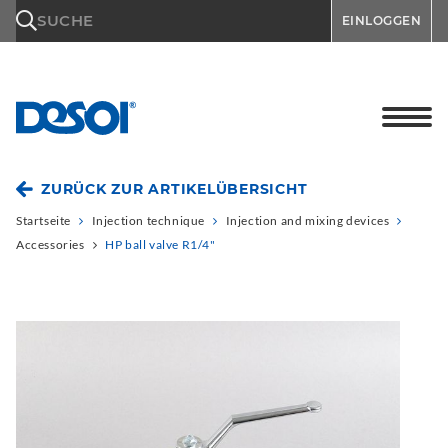
\n
SUCHE
EINLOGGEN
ZURÜCK ZUR ARTIKELÜBERSICHT
Startseite
Injection technique
Injection and mixing devices
Accessories
HP ball valve R1/4"