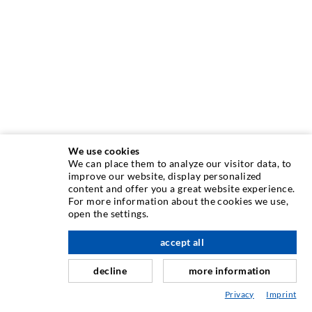
We use cookies
We can place them to analyze our visitor data, to
INJECTION TECHNIQUE
improve our website, display personalized
content and offer you a great website experience.
For more information about the cookies we use,
Crack injection
open the settings.
Horizontal sealing
accept all
nach oben
Curtain- & Masonry injection
decline
more information
Repair of expansion joints
Privacy
Imprint
Mining & Tunneling