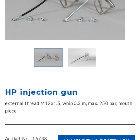
HP injection gun
external thread M12x1.5, whip 0.3 m, max. 250 bar, mouth
piece
Artikel-Nr.:
16733