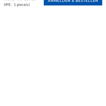
VPE:
1 piece(s)