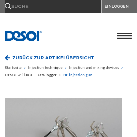
\n
SUCHE
EINLOGGEN
ZURÜCK ZUR ARTIKELÜBERSICHT
Startseite
Injection technique
Injection and mixing devices
DESOI w.i.l.m.a. - Data logger
HP injection gun