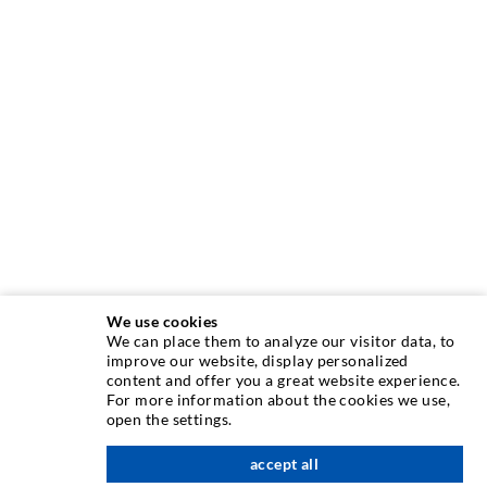
We use cookies
We can place them to analyze our visitor data, to
INJECTION TECHNIQUE
improve our website, display personalized
content and offer you a great website experience.
For more information about the cookies we use,
Crack injection
open the settings.
Horizontal sealing
accept all
nach oben
Curtain- & Masonry injection