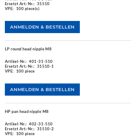
Ersetzt Art.-Nr.:
31510
VPE:
100 piece(s)
LP round head nipple M8
Artikel-Nr.:
401-31-510
Ersetzt Art.-Nr.:
31510-1
VPE:
100 piece
HP pan head nipple M8
Artikel-Nr.:
402-31-510
Ersetzt Art.-Nr.:
31510-2
VPE:
100 piece