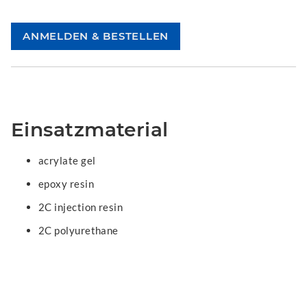
Einsatzmaterial
acrylate gel
epoxy resin
2C injection resin
2C polyurethane