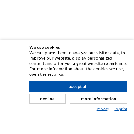
We use cookies
We can place them to analyze our visitor data, to
INJECTION TECHNIQUE
improve our website, display personalized
content and offer you a great website experience.
For more information about the cookies we use,
Crack injection
open the settings.
Horizontal sealing
accept all
nach oben
Curtain- & Masonry injection
decline
more information
Repair of expansion joints
Privacy
Imprint
Mining & Tunneling
Anchor system
Mixed