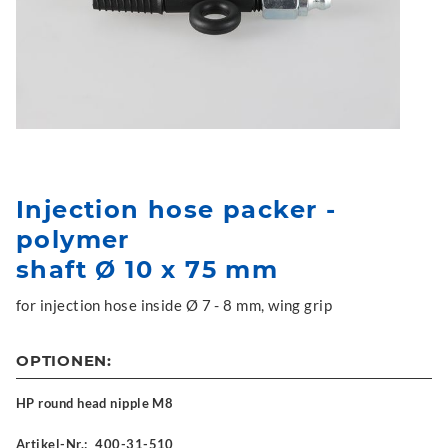
Injection hose packer -
polymer
shaft Ø 10 x 75 mm
for injection hose inside Ø 7 - 8 mm, wing grip
OPTIONEN:
HP round head nipple M8
Artikel-Nr.:
400-31-510