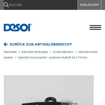
\n
SUCHE
EINLOGGEN
ZURÜCK ZUR ARTIKELÜBERSICHT
Startseite
Injection technique
Crack injection
Injection hose
system
Injection hose packer - polymer shaft Ø 10 x 75 mm