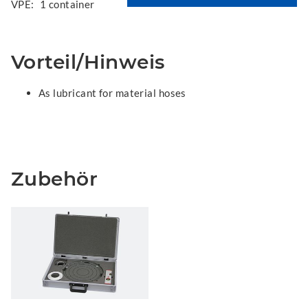
VPE:
1 container
Vorteil/Hinweis
As lubricant for material hoses
Zubehör