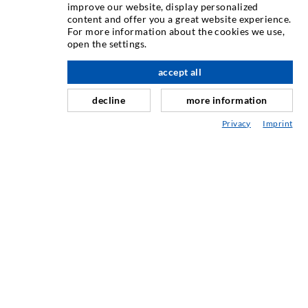
INJECTION TECHNIQUE
improve our website, display personalized
content and offer you a great website experience.
For more information about the cookies we use,
Crack injection
open the settings.
Horizontal sealing
accept all
nach oben
Curtain- & Masonry injection
decline
more information
Repair of expansion joints
Privacy
Imprint
Mining & Tunneling
Anchor system
Mixed
Injection and mixing devices
INDUSTRIAL ENGINEERING
Contract work
Development / Design