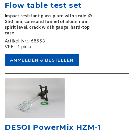
Flow table test set
impact resistant glass plate with scale, Ø
350 mm, cone and funnel of aluminium,
spirit level, crack width gauge, hard-top
case
Artikel-Nr.:
68553
VPE:
1 piece
DESOI PowerMix HZM-1