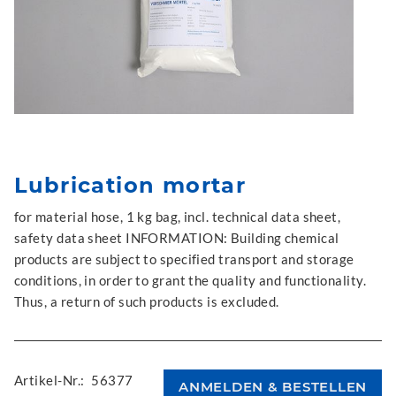
Lubrication mortar
for material hose, 1 kg bag, incl. technical data sheet,
safety data sheet INFORMATION: Building chemical
products are subject to specified transport and storage
conditions, in order to grant the quality and functionality.
Thus, a return of such products is excluded.
Artikel-Nr.:
56377