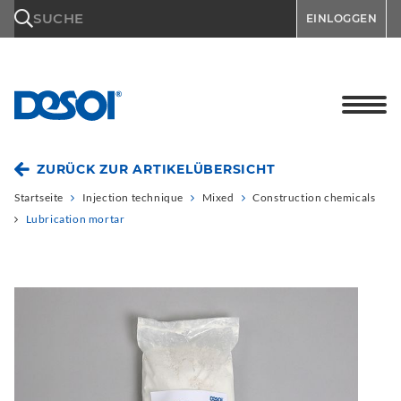
\n
SUCHE
EINLOGGEN
ZURÜCK ZUR ARTIKELÜBERSICHT
Startseite
Injection technique
Mixed
Construction chemicals
Lubrication mortar