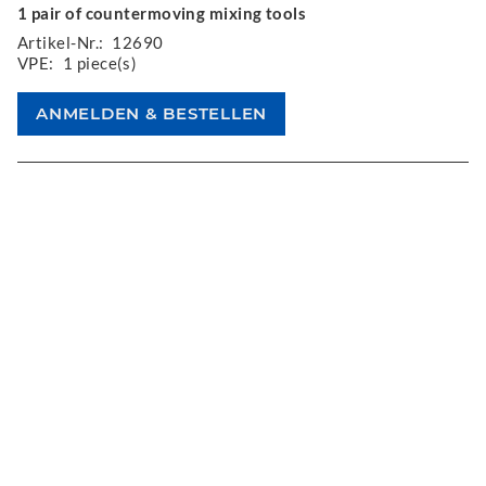
1 pair of countermoving mixing tools
Artikel-Nr.:
12690
VPE:
1 piece(s)