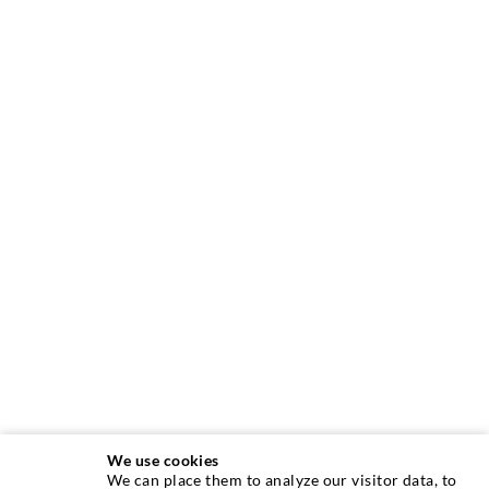
We use cookies
We can place them to analyze our visitor data, to