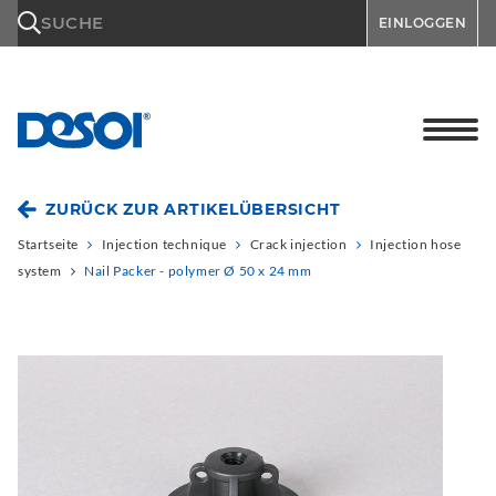
\n
SUCHE
EINLOGGEN
ZURÜCK ZUR ARTIKELÜBERSICHT
Startseite
Injection technique
Crack injection
Injection hose
system
Nail Packer - polymer Ø 50 x 24 mm