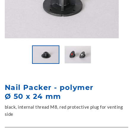
Nail Packer - polymer
Ø 50 x 24 mm
black, internal thread M8, red protective plug for venting
side