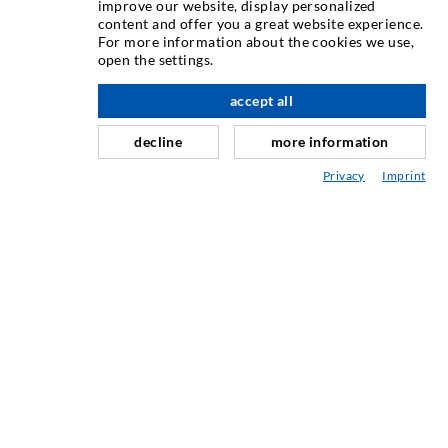
INJECTION TECHNIQUE
improve our website, display personalized
content and offer you a great website experience.
For more information about the cookies we use,
Crack injection
open the settings.
Horizontal sealing
accept all
nach oben
Curtain- & Masonry injection
decline
more information
Repair of expansion joints
Privacy
Imprint
Mining & Tunneling
Anchor system
Mixed
Injection and mixing devices
INDUSTRIAL ENGINEERING
Contract work
Development / Design
Production