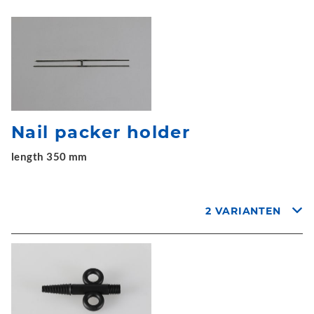
Nail packer holder
length 350 mm
2 VARIANTEN