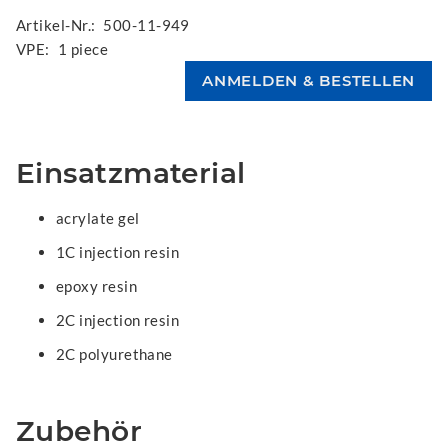
Artikel-Nr.:
500-11-949
VPE:
1 piece
Einsatzmaterial
acrylate gel
1C injection resin
epoxy resin
2C injection resin
2C polyurethane
Zubehör