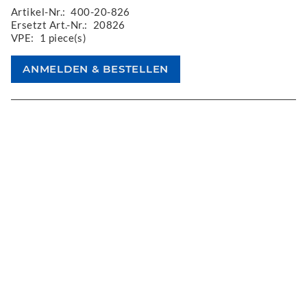
Artikel-Nr.:
400-20-826
Ersetzt Art.-Nr.:
20826
VPE:
1 piece(s)