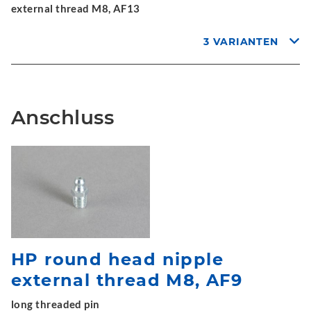
external thread M8, AF13
3 VARIANTEN
Anschluss
HP round head nipple
external thread M8, AF9
long threaded pin