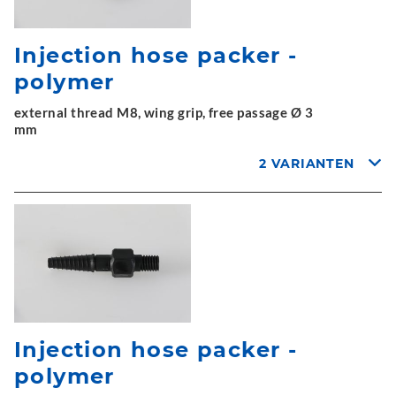
Injection hose packer -
polymer
external thread M8, wing grip, free passage Ø 3
mm
2 VARIANTEN
Injection hose packer -
polymer