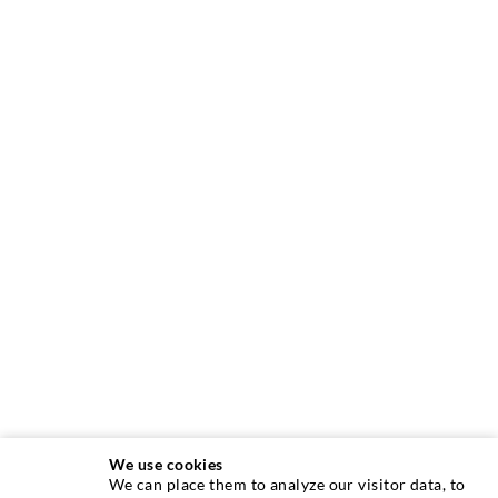
We use cookies
We can place them to analyze our visitor data, to