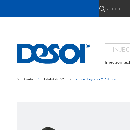
\n
SUCHE
INJE
Injection te
Startseite
Edelstahl VA
Protecting cap Ø 14 mm