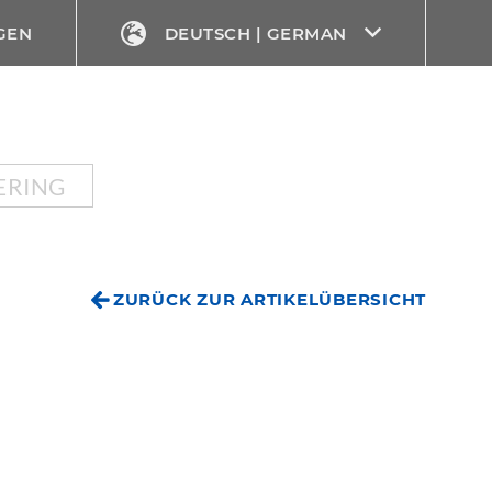
GEN
DEUTSCH | GERMAN
ERING
ZURÜCK ZUR ARTIKELÜBERSICHT