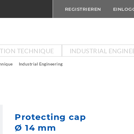
REGISTRIEREN
EINLOG
CTION TECHNIQUE
INDUSTRIAL ENGINE
chnique
Industrial Engineering
Protecting cap
Ø 14 mm