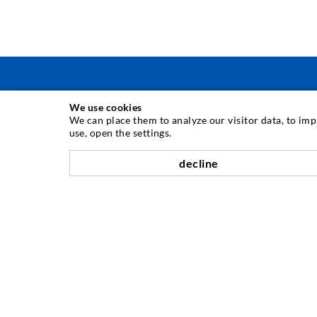
We use cookies
INJECTION TECHNIQUE
We can place them to analyze our visitor data, to im
use, open the settings.
Crack injection
decline
Horizontal sealing
Curtain- & Masonry injection
Repair of expansion joints
Mining & Tunneling
Anchor system
Mixed
Injection and mixing devices