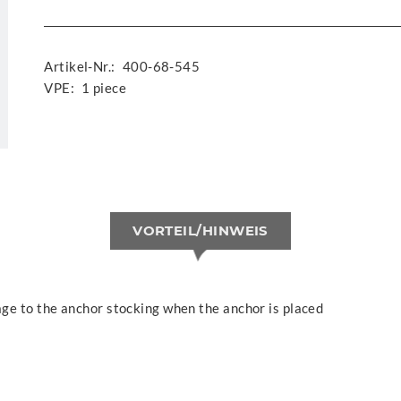
Artikel-Nr.:
400-68-545
VPE:
1 piece
VORTEIL/HINWEIS
ge to the anchor stocking when the anchor is placed