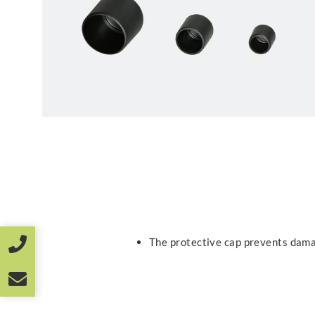
The protective cap prevents dama