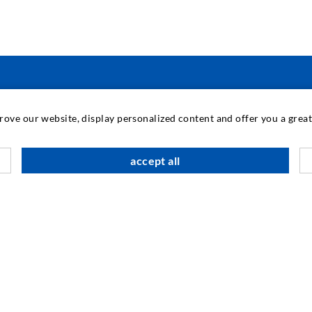
INDUSTRIAL ENGINEERING
prove our website, display personalized content and offer you a gre
Contract work
M
accept all
Development / Design
C
Production
S
Products
I
Repair work
N