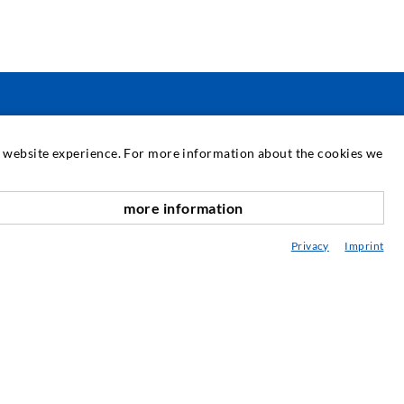
SERVICE
at website experience. For more information about the cookies we
edia center
more information
nach oben
onsultancy / Planning / Application
Privacy
Imprint
eminars
njection-ABC
ewsletter