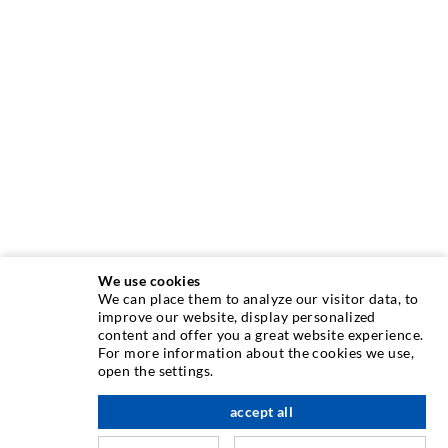
We use cookies
We can place them to analyze our visitor data, to
INJECTION TECHNIQUE
improve our website, display personalized
content and offer you a great website experience.
For more information about the cookies we use,
Crack injection
open the settings.
Horizontal sealing
accept all
nach oben
Curtain- & Masonry injection