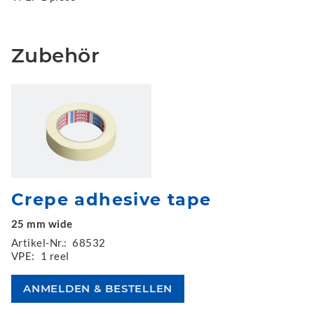
Zubehör
Crepe adhesive tape
25 mm wide
Artikel-Nr.:
68532
VPE:
1 reel