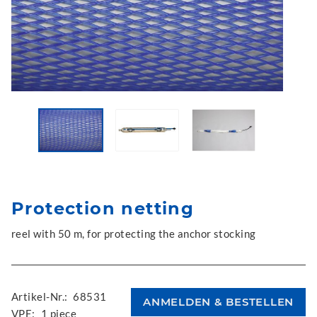
Protection netting
reel with 50 m, for protecting the anchor stocking
Artikel-Nr.:
68531
VPE:
1 piece