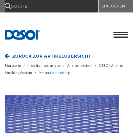
\n
SUCHE
EINLOGGEN
ZURÜCK ZUR ARTIKELÜBERSICHT
Startseite
Injection technique
Anchor system
DESOI Anchor
Stocking System
Protection netting