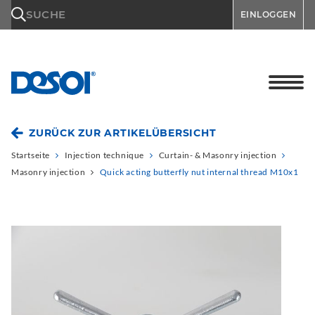
\n
SUCHE
EINLOGGEN
ZURÜCK ZUR ARTIKELÜBERSICHT
Startseite
Injection technique
Curtain- & Masonry injection
Masonry injection
Quick acting butterfly nut internal thread M10x1