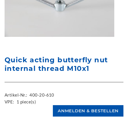
Quick acting butterfly nut
internal thread M10x1
Artikel-Nr.:
400-20-610
VPE:
1 piece(s)