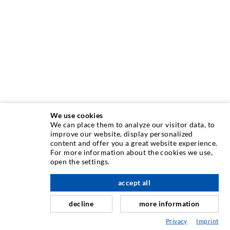
We use cookies
We can place them to analyze our visitor data, to
INJECTION TECHNIQUE
improve our website, display personalized
content and offer you a great website experience.
For more information about the cookies we use,
Crack injection
open the settings.
Horizontal sealing
accept all
nach oben
Curtain- & Masonry injection
decline
more information
Repair of expansion joints
Privacy
Imprint
Mining & Tunneling