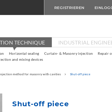
REGISTRIEREN
EINLOG
CTION TECHNIQUE
INDUSTRIAL ENGINE
ion
Horizontal sealing
Curtain- & Masonry injection
Repair o
jection and mixing devices
Injection method for masonry with cavities
Shut-off piece
Shut-off piece