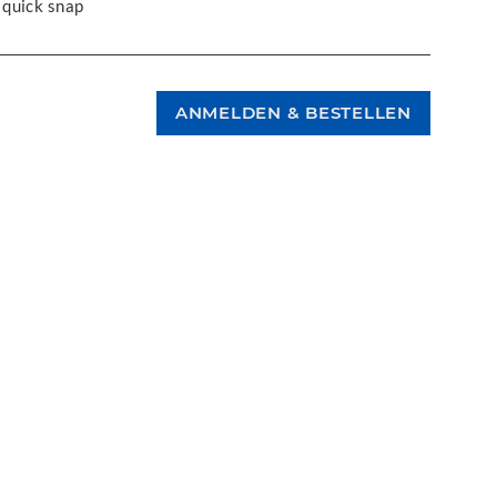
 quick snap