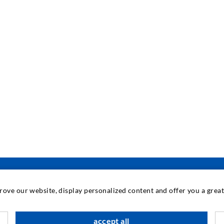
prove our website, display personalized content and offer you a gre
INDUSTRIAL ENGINEERING
accept all