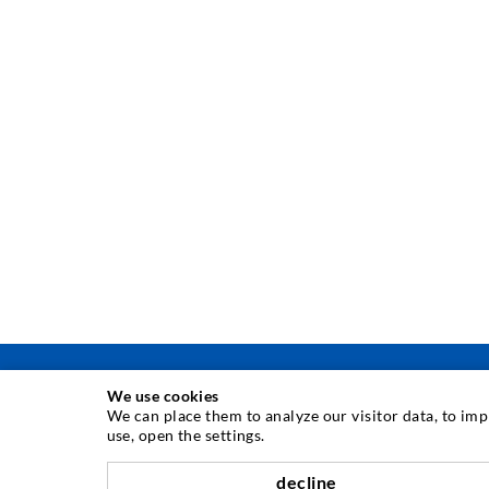
We use cookies
We can place them to analyze our visitor data, to im
use, open the settings.
INJECTION TECHNIQUE
decline