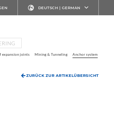
GEN
DEUTSCH | GERMAN
ERING
f expansion joints
Mining & Tunneling
Anchor system
ZURÜCK ZUR ARTIKELÜBERSICHT