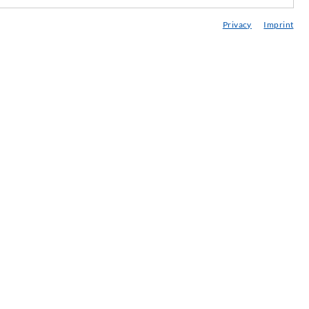
edia center
Privacy
Imprint
onsultancy / Planning / Application
eminars
njection-ABC
ewsletter