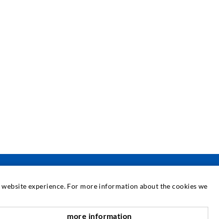
at website experience. For more information about the cookies we
SERVICE
more information
nach oben