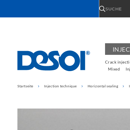
\n
SUCHE
INJE
Crack inject
Mixed
In
Startseite
Injection technique
Horizontal sealing