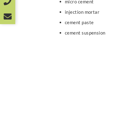
micro cement
injection mortar
cement paste
cement suspension