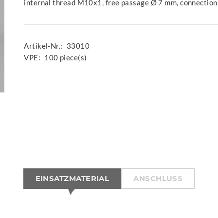
internal thread M10x1, free passage Ø 7 mm, connection
Artikel-Nr.:
33010
VPE:
100 piece(s)
EINSATZMATERIAL
ANSCHLUSS