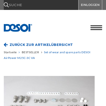
\n
SUCHE
EINLOGGEN
ZURÜCK ZUR ARTIKELÜBERSICHT
Startseite
BESTSELLER
Set of wear and spare parts DESOI
AirPower M25C-3C VA