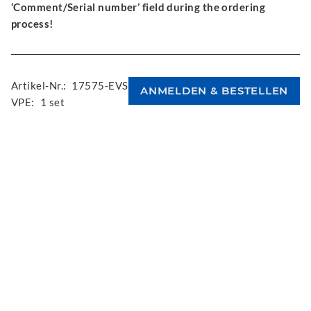
‘Comment/Serial number’ field during the ordering
process!
Artikel-Nr.:
17575-EVS
VPE:
1 set