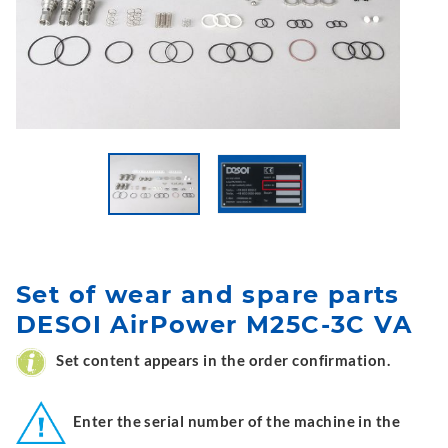
Set of wear and spare parts
DESOI AirPower M25C-3C VA
Set content appears in the order confirmation.
Enter the serial number of the machine in the