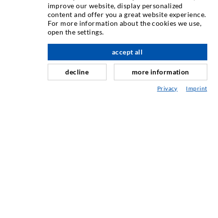
INJECTION TECHNIQUE
improve our website, display personalized
content and offer you a great website experience.
For more information about the cookies we use,
Crack injection
open the settings.
Horizontal sealing
accept all
nach oben
Curtain- & Masonry injection
decline
more information
Repair of expansion joints
Privacy
Imprint
Mining & Tunneling
Anchor system
Mixed
Injection and mixing devices
INDUSTRIAL ENGINEERING
Contract work
Development / Design