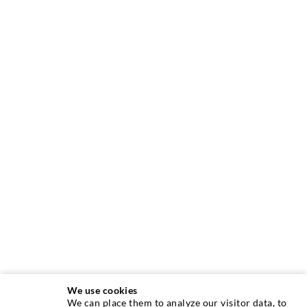
We use cookies
We can place them to analyze our visitor data, to