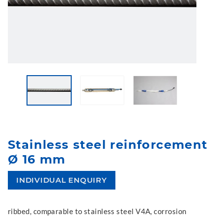
Stainless steel reinforcement
Ø 16 mm
INDIVIDUAL ENQUIRY
ribbed, comparable to stainless steel V4A, corrosion