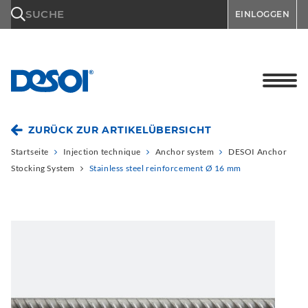
\n
SUCHE
EINLOGGEN
ZURÜCK ZUR ARTIKELÜBERSICHT
Startseite
Injection technique
Anchor system
DESOI Anchor
Stocking System
Stainless steel reinforcement Ø 16 mm