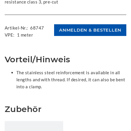
resistance class 3, pre-cut
Artikel-Nr.:
68747
VPE:
1 meter
Vorteil/Hinweis
The stainless steel reinforcement is available in all
lengths and with thread. If desired, it can also be bent
into a clamp.
Zubehör