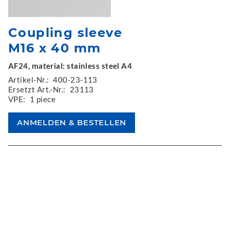
Coupling sleeve
M16 x 40 mm
AF24, material: stainless steel A4
Artikel-Nr.:
400-23-113
Ersetzt Art.-Nr.:
23113
VPE:
1 piece