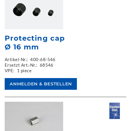
Protecting cap
Ø 16 mm
Artikel-Nr.:
400-68-546
Ersetzt Art.-Nr.:
68546
VPE:
1 piece