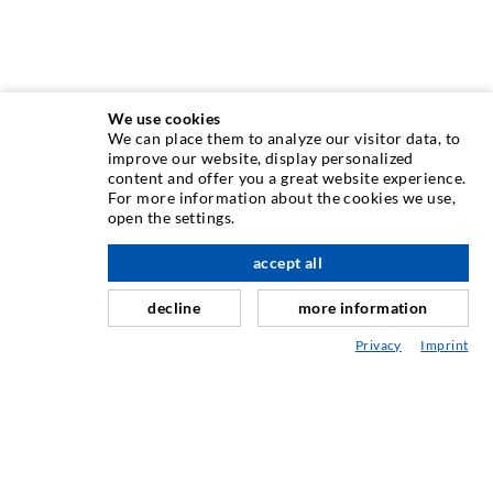
We use cookies
We can place them to analyze our visitor data, to
INJECTION TECHNIQUE
improve our website, display personalized
content and offer you a great website experience.
For more information about the cookies we use,
Crack injection
open the settings.
Horizontal sealing
accept all
nach oben
Curtain- & Masonry injection
decline
more information
Repair of expansion joints
Privacy
Imprint
Mining & Tunneling
Anchor system
Mixed
Injection and mixing devices