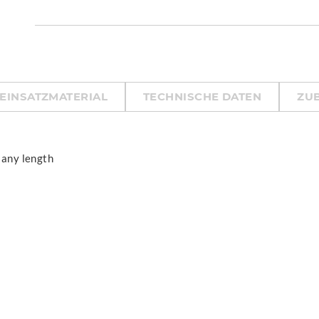
EINSATZMATERIAL
TECHNISCHE DATEN
ZU
 any length