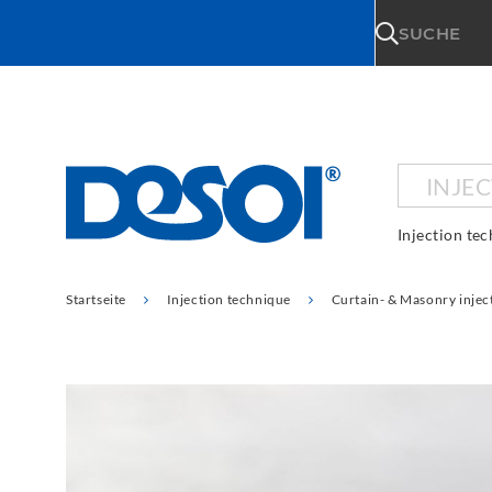
\n
SUCHE
INJE
Injection te
Startseite
Injection technique
Curtain- & Masonry injec