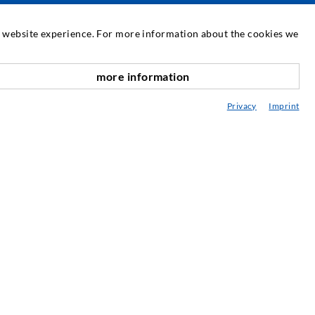
SERVICE
at website experience. For more information about the cookies we
edia center
more information
nach oben
onsultancy / Planning / Application
Privacy
Imprint
eminars
njection-ABC
ewsletter