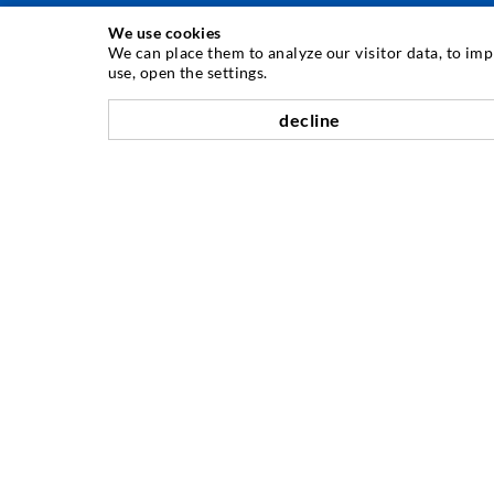
We use cookies
INJECTION TECHNIQUE
We can place them to analyze our visitor data, to im
use, open the settings.
Crack injection
decline
Horizontal sealing
Curtain- & Masonry injection
Repair of expansion joints
Mining & Tunneling
Anchor system
Mixed
Injection and mixing devices
COMPANY
History