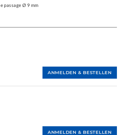
ree passage Ø 9 mm