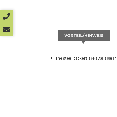
VORTEIL/HINWEIS
The steel packers are available in