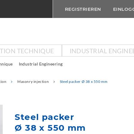
REGISTRIEREN
EINLOG
CTION TECHNIQUE
INDUSTRIAL ENGINE
chnique
Industrial Engineering
tion
Masonry injection
Steel packer Ø 38 x 550 mm
Steel packer
Ø 38 x 550 mm