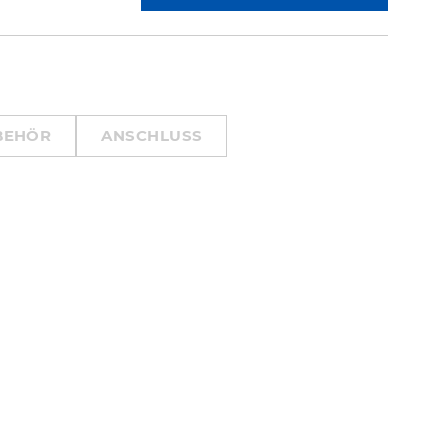
BEHÖR
ANSCHLUSS