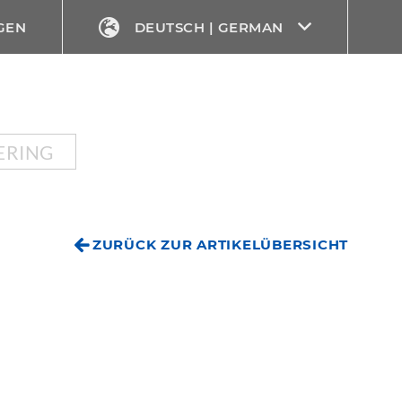
GEN
DEUTSCH | GERMAN
ERING
ZURÜCK ZUR ARTIKELÜBERSICHT