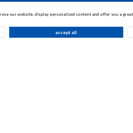
INDUSTRIAL ENGINEERING
prove our website, display personalized content and offer you a gre
Contract work
M
accept all
Development / Design
C
Production
S
Products
I
Repair work
N
SOCIAL MEDIA