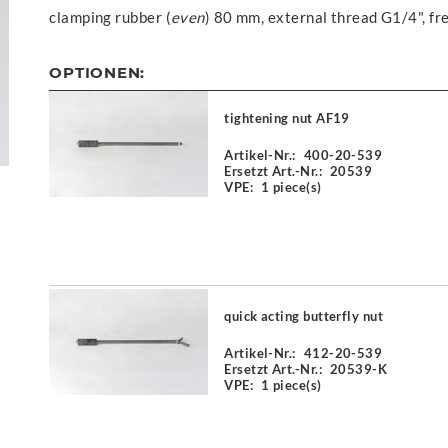
clamping rubber (
even
) 80 mm, external thread G1/4", f
OPTIONEN:
tightening nut AF19
Artikel-Nr.:
400-20-539
Ersetzt Art.-Nr.:
20539
VPE:
1 piece(s)
quick acting butterfly nut
Artikel-Nr.:
412-20-539
Ersetzt Art.-Nr.:
20539-K
VPE:
1 piece(s)