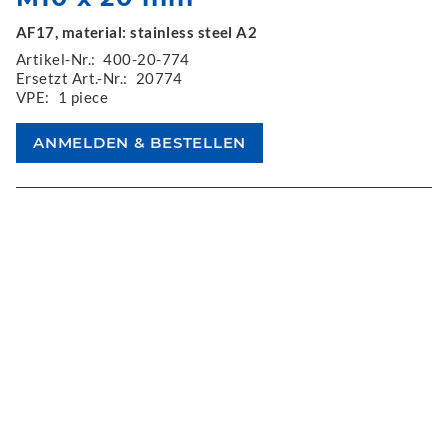
AF17, material: stainless steel A2
Artikel-Nr.:
400-20-774
Ersetzt Art.-Nr.:
20774
VPE:
1 piece