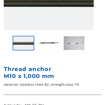
Thread anchor
M10 x 1,000 mm
material: stainless steel A2, strength class 70