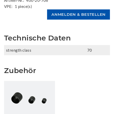
Artikel-Nr.:
400-20-706
VPE:
1 piece(s)
Technische Daten
strength class
70
Zubehör