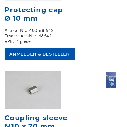
Protecting cap
Ø 10 mm
Artikel-Nr.:
400-68-542
Ersetzt Art.-Nr.:
68542
VPE:
1 piece
Coupling sleeve
M10 x 20 mm