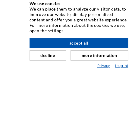
We use cookies
We can place them to analyze our visitor data, to
INJECTION TECHNIQUE
improve our website, display personalized
content and offer you a great website experience.
For more information about the cookies we use,
Crack injection
open the settings.
Horizontal sealing
accept all
nach oben
Curtain- & Masonry injection
decline
more information
Repair of expansion joints
Privacy
Imprint
Mining & Tunneling
Anchor system
Mixed
Injection and mixing devices
INDUSTRIAL ENGINEERING
Contract work