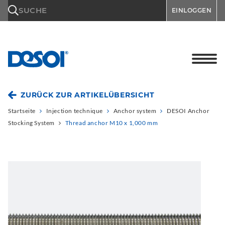
\n
SUCHE
EINLOGGEN
ZURÜCK ZUR ARTIKELÜBERSICHT
Startseite
Injection technique
Anchor system
DESOI Anchor
Stocking System
Thread anchor M10 x 1,000 mm