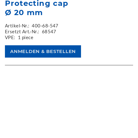
Protecting cap
Ø 20 mm
Artikel-Nr.:
400-68-547
Ersetzt Art.-Nr.:
68547
VPE:
1 piece