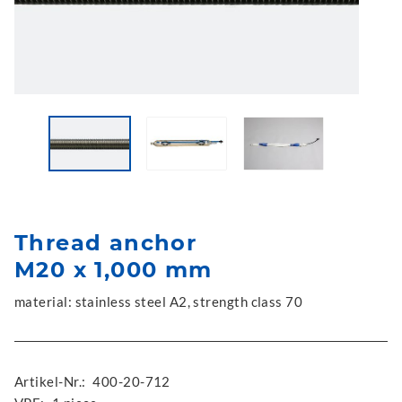
Thread anchor
M20 x 1,000 mm
material: stainless steel A2, strength class 70
Artikel-Nr.:
400-20-712