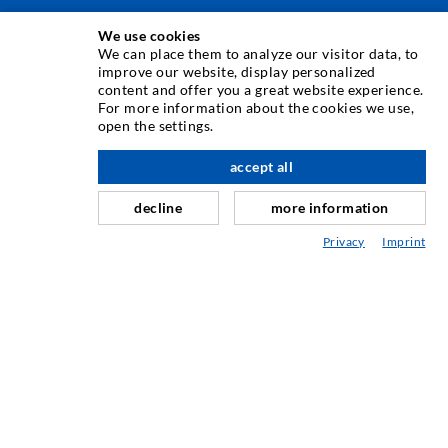
We use cookies
INJECTION TECHNIQUE
We can place them to analyze our visitor data, to
improve our website, display personalized
content and offer you a great website experience.
Crack injection
For more information about the cookies we use,
open the settings.
Horizontal sealing
Curtain- & Masonry injection
accept all
nach oben
Repair of expansion joints
decline
more information
Mining & Tunneling
Privacy
Imprint
Anchor system
Mixed
Injection and mixing devices
INDUSTRIAL ENGINEERING
Contract work