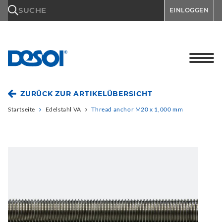
\n
SUCHE
EINLOGGEN
ZURÜCK ZUR ARTIKELÜBERSICHT
Startseite
Edelstahl VA
Thread anchor M20 x 1,000 mm