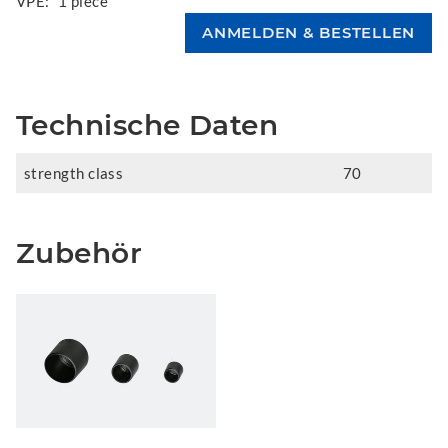
VPE:
1 piece
Technische Daten
strength class
70
Zubehör